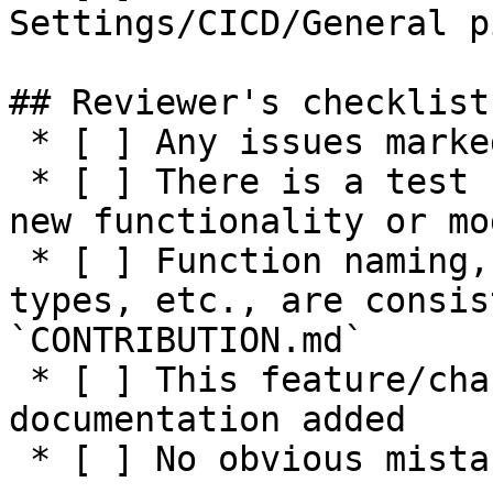
Settings/CICD/General p
## Reviewer's checklist:
 * [ ] Any issues marked for closing are addressed

 * [ ] There is a test suite reasonably covering 
new functionality or mo
 * [ ] Function naming, parameters, return values, 
types, etc., are consis
`CONTRIBUTION.md`

 * [ ] This feature/change has adequate 
documentation added

 * [ ] No obvious mistakes in the code
