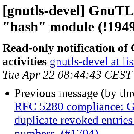
[gnutls-devel] GnuTLS
"hash" module (!194
Read-only notification o
activities
gnutls-devel at li
Tue Apr 22 08:44:43 CEST
Previous message (by th
RFC 5280 compliance: G
duplicate revoked entries 
numbers. (#1704)