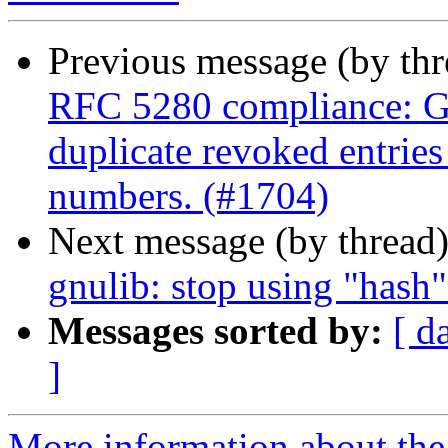
Previous message (by th
RFC 5280 compliance: G
duplicate revoked entries 
numbers. (#1704)
Next message (by thread
gnulib: stop using "hash
Messages sorted by:
[ d
]
More information about the 