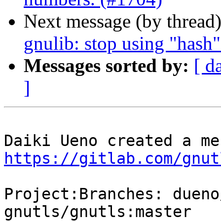
Next message (by thread
gnulib: stop using "hash
Messages sorted by:
[ d
]
https://gitlab.com/gnut
Project:Branches: dueno
gnutls/gnutls:master
