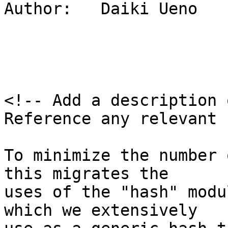
Author:   Daiki Ueno

<!-- Add a description 
Reference any relevant 
To minimize the number 
this migrates the

uses of the "hash" modu
which we extensively
