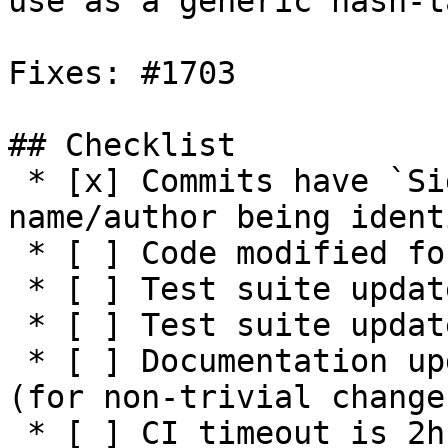
use as a generic hash-t
Fixes: #1703 

## Checklist

 * [x] Commits have `Signed-off-by:` with 
name/author being ident
 * [ ] Code modified for feature

 * [ ] Test suite updated with functionality tests

 * [ ] Test suite updated with negative tests

 * [ ] Documentation updated / NEWS entry present 
(for non-trivial changes
 * [ ] CI timeout is 2h or higher (see 