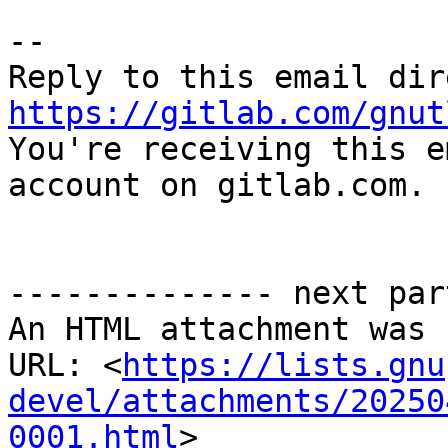
-- 

https://gitlab.com/gnut

You're receiving this e
account on gitlab.com.

-------------- next par
An HTML attachment was 
URL: <
https://lists.gnu
devel/attachments/20250
0001.html