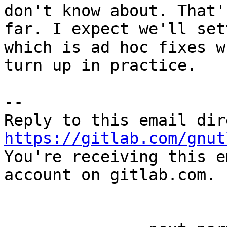
don't know about. That'
far. I expect we'll set
which is ad hoc fixes w
turn up in practice.

-- 

https://gitlab.com/gnut

You're receiving this e
account on gitlab.com.
