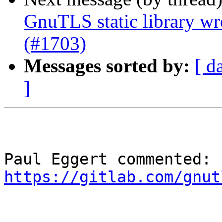
GnuTLS static library wr
(#1703)
Messages sorted by:
[ d
]
Paul Eggert commented: 
https://gitlab.com/gnut