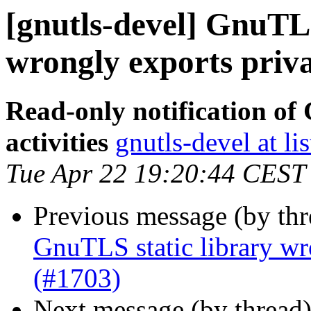
[gnutls-devel] GnuTL
wrongly exports priv
Read-only notification o
activities
gnutls-devel at li
Tue Apr 22 19:20:44 CEST
Previous message (by th
GnuTLS static library wr
(#1703)
Next message (by thread