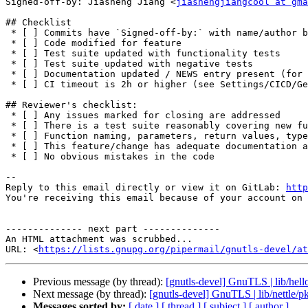
Signed-off-by: Jiasheng Jiang <
jiashengjiangcool at gma
## Checklist

 * [ ] Commits have `Signed-off-by:` with name/author being identical to the commit author

 * [ ] Code modified for feature

 * [ ] Test suite updated with functionality tests

 * [ ] Test suite updated with negative tests

 * [ ] Documentation updated / NEWS entry present (for non-trivial changes)

 * [ ] CI timeout is 2h or higher (see Settings/CICD/General pipelines/Timeout)

## Reviewer's checklist:

 * [ ] Any issues marked for closing are addressed

 * [ ] There is a test suite reasonably covering new functionality or modifications

 * [ ] Function naming, parameters, return values, types, etc., are consistent and according to `CONTRIBUTION.md`

 * [ ] This feature/change has adequate documentation added

 * [ ] No obvious mistakes in the code

-- 

Reply to this email directly or view it on GitLab: 
http
You're receiving this email because of your account on 
-------------- next part --------------

An HTML attachment was scrubbed...

URL: <
https://lists.gnupg.org/pipermail/gnutls-devel/at
Previous message (by thread):
[gnutls-devel] GnuTLS | lib/hell
Next message (by thread):
[gnutls-devel] GnuTLS | lib/nettle/p
Messages sorted by:
[ date ]
[ thread ]
[ subject ]
[ author ]