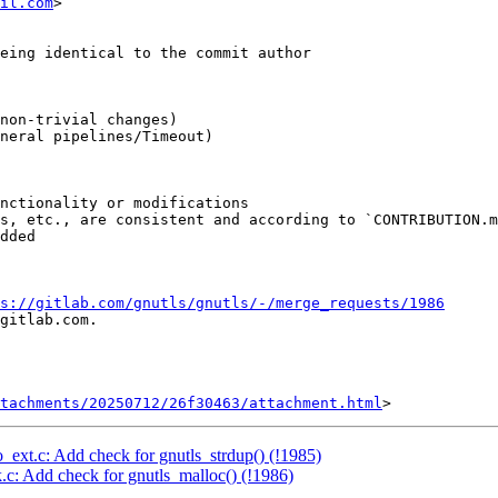
il.com
>

s://gitlab.com/gnutls/gnutls/-/merge_requests/1986
gitlab.com.

tachments/20250712/26f30463/attachment.html
o_ext.c: Add check for gnutls_strdup() (!1985)
k.c: Add check for gnutls_malloc() (!1986)