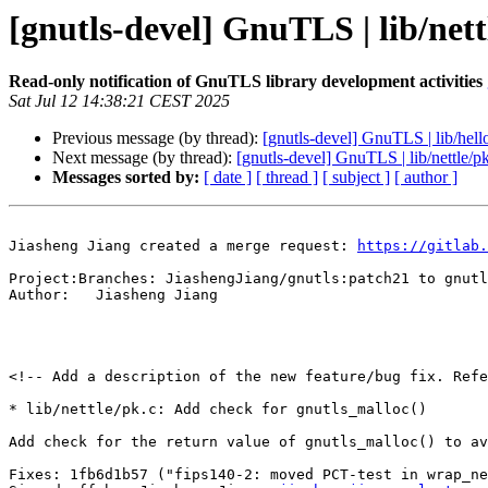
[gnutls-devel] GnuTLS | lib/nett
Read-only notification of GnuTLS library development activities
Sat Jul 12 14:38:21 CEST 2025
Previous message (by thread):
[gnutls-devel] GnuTLS | lib/hell
Next message (by thread):
[gnutls-devel] GnuTLS | lib/nettle/p
Messages sorted by:
[ date ]
[ thread ]
[ subject ]
[ author ]
Jiasheng Jiang created a merge request: 
https://gitlab.
Project:Branches: JiashengJiang/gnutls:patch21 to gnutl
Author:   Jiasheng Jiang

<!-- Add a description of the new feature/bug fix. Refe
* lib/nettle/pk.c: Add check for gnutls_malloc()

Add check for the return value of gnutls_malloc() to av
Fixes: 1fb6d1b57 ("fips140-2: moved PCT-test in wrap_ne