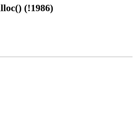
loc() (!1986)