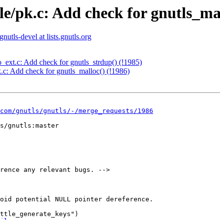
le/pk.c: Add check for gnutls_mal
gnutls-devel at lists.gnutls.org
o_ext.c: Add check for gnutls_strdup() (!1985)
k.c: Add check for gnutls_malloc() (!1986)
com/gnutls/gnutls/-/merge_requests/1986
s/gnutls:master

rence any relevant bugs. -->

oid potential NULL pointer dereference.

ttle_generate_keys")
