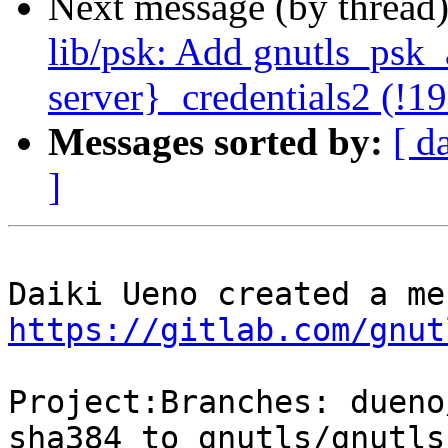
Next message (by thread
lib/psk: Add gnutls_psk_a
server}_credentials2 (!1
Messages sorted by:
[ d
]
https://gitlab.com/gnut
Project:Branches: dueno
sha384 to gnutls/gnutls