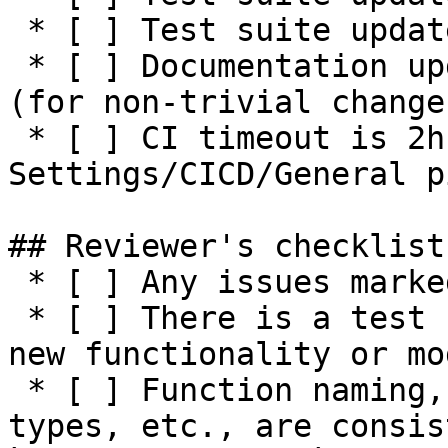
 * [ ] Test suite updated with negative tests

 * [ ] Documentation updated / NEWS entry present 
(for non-trivial changes
 * [ ] CI timeout is 2h or higher (see 
Settings/CICD/General p
## Reviewer's checklist:
 * [ ] Any issues marked for closing are addressed

 * [ ] There is a test suite reasonably covering 
new functionality or mo
 * [ ] Function naming, parameters, return values, 
types, etc., are consis