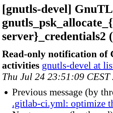
[gnutls-devel] GnuTLS
gnutls_psk_allocate_{
server}_credentials2 
Read-only notification o
activities
gnutls-devel at li
Thu Jul 24 23:51:09 CEST
Previous message (by th
.gitlab-ci.yml: optimize 