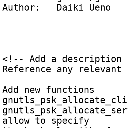
Author:   Daiki Ueno

<!-- Add a description 
Reference any relevant 
Add new functions 
gnutls_psk_allocate_cli
gnutls_psk_allocate_ser
allow to specify
