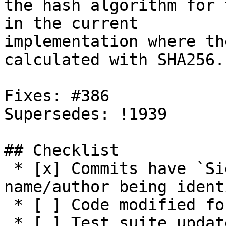
the hash algorithm for 
in the current

implementation where th
calculated with SHA256.

Fixes: #386

Supersedes: !1939

## Checklist

 * [x] Commits have `Signed-off-by:` with 
name/author being ident
 * [ ] Code modified for feature

 * [ ] Test suite updated with functionality tests
