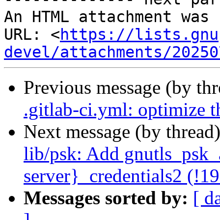
An HTML attachment was 
URL: <
https://lists.gnu
devel/attachments/20250
Previous message (by th
.gitlab-ci.yml: optimize 
Next message (by thread
lib/psk: Add gnutls_psk_a
server}_credentials2 (!1
Messages sorted by:
[ d
]