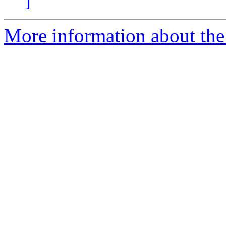
More information about the 