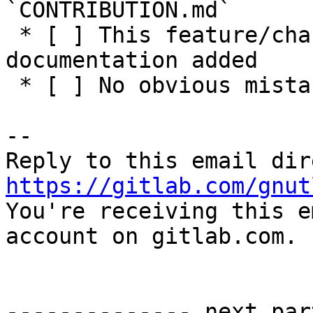
`CONTRIBUTION.md`

 * [ ] This feature/change has adequate 
documentation added

 * [ ] No obvious mistakes in the code

-- 

https://gitlab.com/gnut

You're receiving this e
account on gitlab.com.

-------------- next par