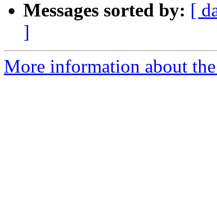
Messages sorted by:
[ d
]
More information about the 