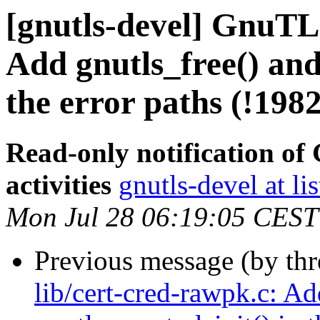
[gnutls-devel] GnuTLS
Add gnutls_free() and
the error paths (!1982
Read-only notification o
activities
gnutls-devel at li
Mon Jul 28 06:19:05 CEST
Previous message (by th
lib/cert-cred-rawpk.c: Ad