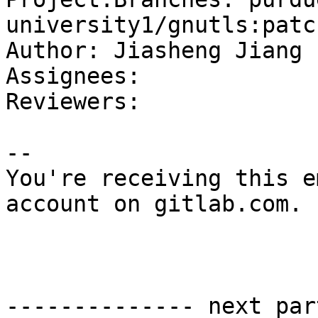
university1/gnutls:patc
Author: Jiasheng Jiang

Assignees: 

Reviewers: 

-- 

You're receiving this e
account on gitlab.com.

-------------- next par