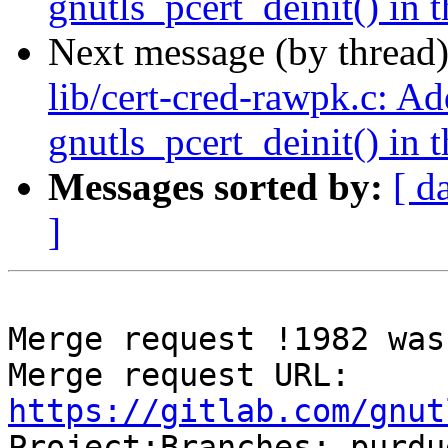
gnutls_pcert_deinit() in t
Next message (by thread
lib/cert-cred-rawpk.c: Ad
gnutls_pcert_deinit() in t
Messages sorted by:
[ d
]
Merge request !1982 was
Merge request URL: 
https://gitlab.com/gnut

Project:Branches: purdu