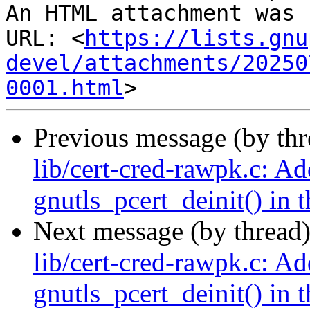
An HTML attachment was 
URL: <
https://lists.gnu
devel/attachments/20250
0001.html
Previous message (by th
lib/cert-cred-rawpk.c: Ad
gnutls_pcert_deinit() in t
Next message (by thread
lib/cert-cred-rawpk.c: Ad
gnutls_pcert_deinit() in t