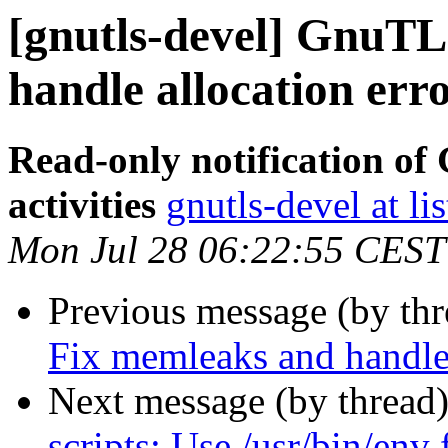
[gnutls-devel] GnuTL
handle allocation erro
Read-only notification o
activities
gnutls-devel at li
Mon Jul 28 06:22:55 CEST
Previous message (by th
Fix memleaks and handle 
Next message (by thread
scripts: Use /usr/bin/env