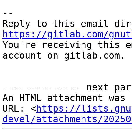
-- 

https://gitlab.com/gnut

You're receiving this e
account on gitlab.com.

-------------- next par
An HTML attachment was 
URL: <
https://lists.gnu
devel/attachments/20250