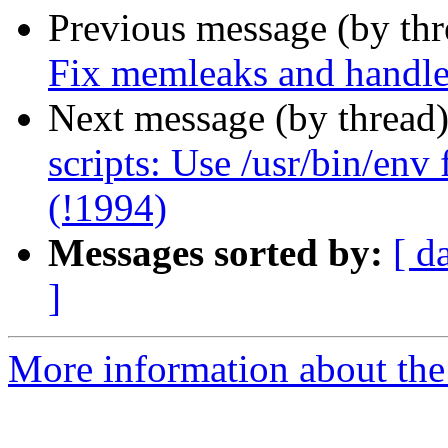
Previous message (by th
Fix memleaks and handle 
Next message (by thread
scripts: Use /usr/bin/env
(!1994)
Messages sorted by:
[ d
]
More information about the 