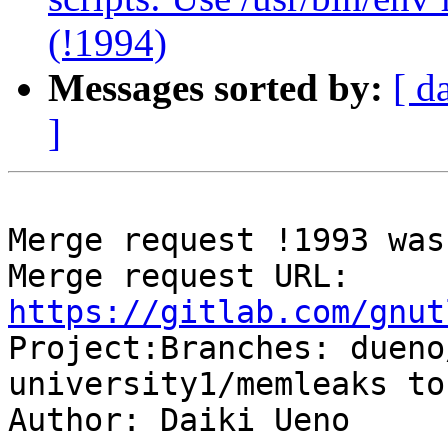
(!1994)
Messages sorted by:
[ d
]
Merge request !1993 was
Merge request URL: 
https://gitlab.com/gnut

Project:Branches: duen
university1/memleaks to
Author: Daiki Ueno
