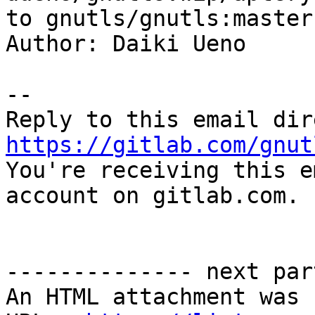
to gnutls/gnutls:master

Author: Daiki Ueno

-- 

https://gitlab.com/gnut

You're receiving this e
account on gitlab.com.

-------------- next par
An HTML attachment was 