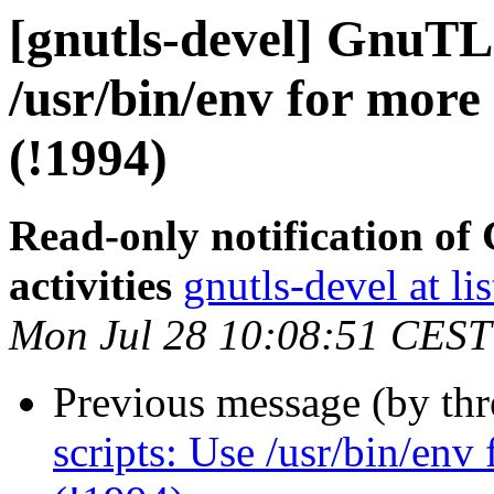
[gnutls-devel] GnuTLS
/usr/bin/env for more
(!1994)
Read-only notification o
activities
gnutls-devel at li
Mon Jul 28 10:08:51 CEST
Previous message (by th
scripts: Use /usr/bin/env