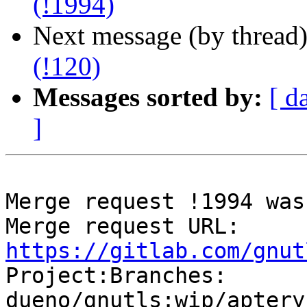
(!1994)
Next message (by thread
(!120)
Messages sorted by:
[ d
]
Merge request !1994 was
Merge request URL: 
https://gitlab.com/gnut

Project:Branches: 
dueno/gnutls:wip/aptery