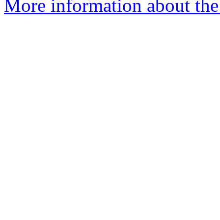
More information about the 