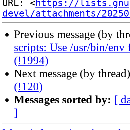
URL: <
https://lists.gnu
devel/attachments/20250
Previous message (by th
scripts: Use /usr/bin/env
(!1994)
Next message (by thread
(!120)
Messages sorted by:
[ d
]