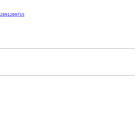
2891209715