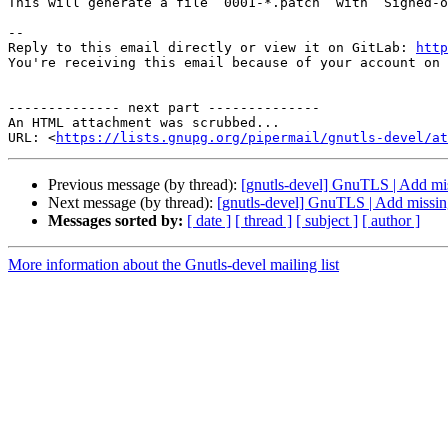
This will generate a file `0001-*.patch` with `Signed-o
-- 

Reply to this email directly or view it on GitLab: 
http
You're receiving this email because of your account on 
-------------- next part --------------

An HTML attachment was scrubbed...

URL: <
https://lists.gnupg.org/pipermail/gnutls-devel/at
Previous message (by thread):
[gnutls-devel] GnuTLS | Add mis
Next message (by thread):
[gnutls-devel] GnuTLS | Add missing
Messages sorted by:
[ date ]
[ thread ]
[ subject ]
[ author ]
More information about the Gnutls-devel mailing list