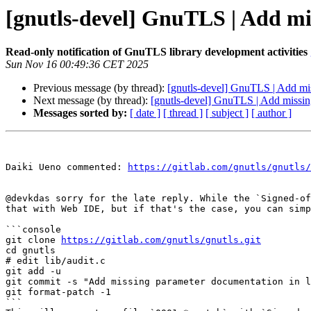
[gnutls-devel] GnuTLS | Add mis
Read-only notification of GnuTLS library development activities
Sun Nov 16 00:49:36 CET 2025
Previous message (by thread):
[gnutls-devel] GnuTLS | Add mis
Next message (by thread):
[gnutls-devel] GnuTLS | Add missing
Messages sorted by:
[ date ]
[ thread ]
[ subject ]
[ author ]
Daiki Ueno commented: 
https://gitlab.com/gnutls/gnutls/
@devkdas sorry for the late reply. While the `Signed-of
that with Web IDE, but if that's the case, you can simp
```console

git clone 
https://gitlab.com/gnutls/gnutls.git
cd gnutls

# edit lib/audit.c

git add -u

git commit -s "Add missing parameter documentation in l
git format-patch -1

```
