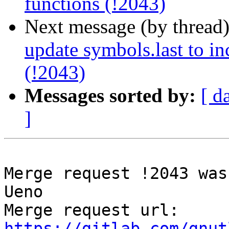
functions (!2043)
Next message (by thread
update symbols.last to in
(!2043)
Messages sorted by:
[ d
]
Merge request !2043 was
Ueno

Merge request url: 
https://gitlab.com/gnut