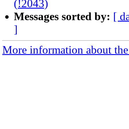
(!2043)
Messages sorted by:
[ d
]
More information about the 