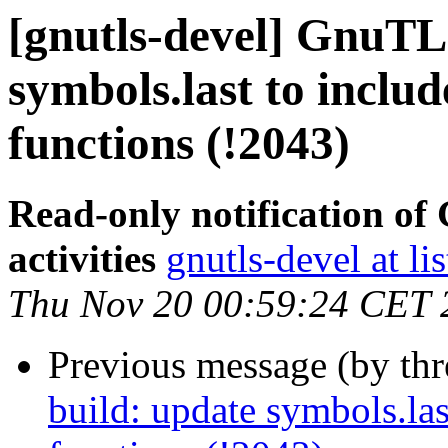
[gnutls-devel] GnuTLS
symbols.last to inclu
functions (!2043)
Read-only notification o
activities
gnutls-devel at li
Thu Nov 20 00:59:24 CET 
Previous message (by th
build: update symbols.las