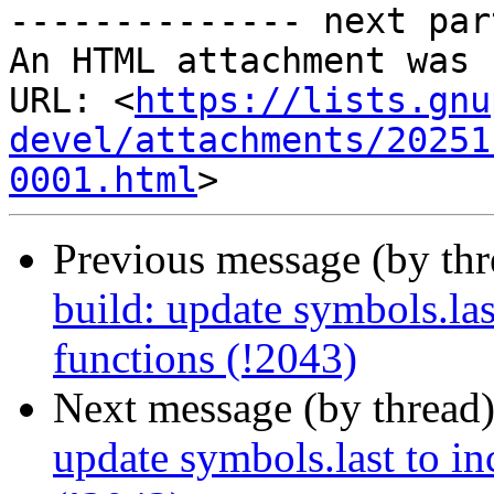
-------------- next par
An HTML attachment was 
URL: <
https://lists.gnu
devel/attachments/20251
0001.html
Previous message (by th
build: update symbols.las
functions (!2043)
Next message (by thread
update symbols.last to in