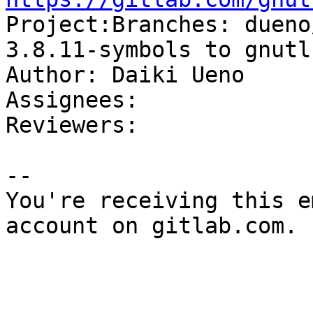

Project:Branches: duen
3.8.11-symbols to gnutl
Author: Daiki Ueno

Assignees: 

Reviewers: 

-- 

You're receiving this e
account on gitlab.com.
