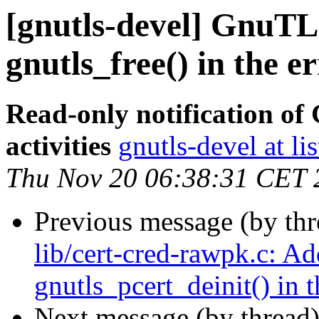
[gnutls-devel] GnuTLS
gnutls_free() in the e
Read-only notification o
activities
gnutls-devel at li
Thu Nov 20 06:38:31 CET 
Previous message (by th
lib/cert-cred-rawpk.c: Ad
gnutls_pcert_deinit() in t
Next message (by thread