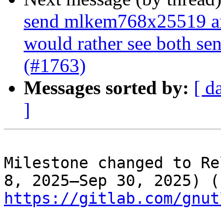
send mlkem768x25519 an
would rather see both se
(#1763)
Messages sorted by:
[ d
]
Milestone changed to Re
8, 
https://gitlab.com/gnut