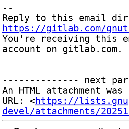
-- 

https://gitlab.com/gnut

You're receiving this e
account on gitlab.com.

-------------- next par
An HTML attachment was 
URL: <
https://lists.gnu
devel/attachments/20251