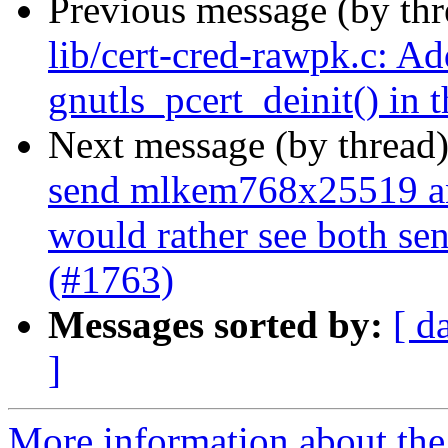
Previous message (by th
lib/cert-cred-rawpk.c: Ad
gnutls_pcert_deinit() in t
Next message (by thread
send mlkem768x25519 an
would rather see both se
(#1763)
Messages sorted by:
[ d
]
More information about the 