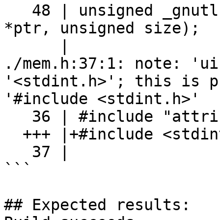
   48 | unsigned _gnutls_mem_is_zero(const uint8_t 
*ptr, unsigned size);

      |                                    ^~~~~~~

./mem.h:37:1: note: 'ui
'<stdint.h>'; this is p
'#include <stdint.h>'

   36 | #include "attribute.h"

  +++ |+#include <stdint.h>

   37 | 

```

## Expected results:
