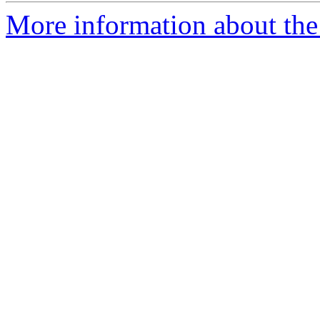
More information about the 