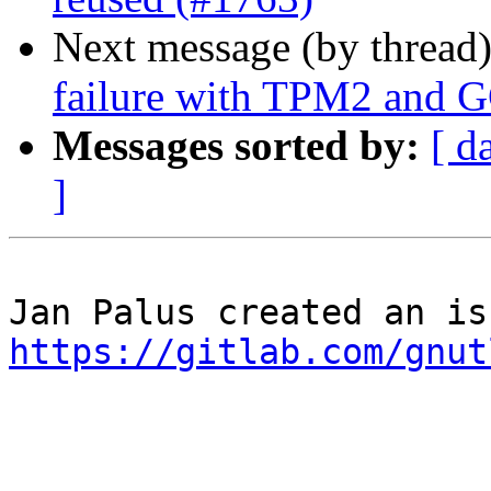
Next message (by thread
failure with TPM2 and 
Messages sorted by:
[ d
]
https://gitlab.com/gnut