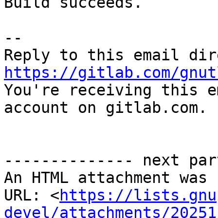
Build succeeds.

-- 

https://gitlab.com/gnut

You're receiving this e
account on gitlab.com.

-------------- next par
An HTML attachment was 
URL: <
https://lists.gnu
devel/attachments/20251