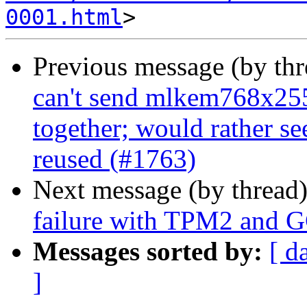
0001.html
Previous message (by th
can't send mlkem768x25
together; would rather s
reused (#1763)
Next message (by thread
failure with TPM2 and 
Messages sorted by:
[ d
]