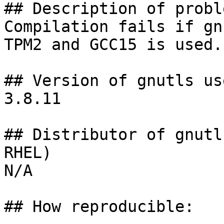
## Description of proble
Compilation fails if gn
TPM2 and GCC15 is used.

## Version of gnutls use
3.8.11

## Distributor of gnutl
RHEL)

N/A

## How reproducible:
