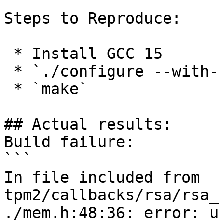
Steps to Reproduce:

 * Install GCC 15

 * `./configure --with-tpm2`

 * `make`

## Actual results:

Build failure:

```

In file included from 
tpm2/callbacks/rsa/rsa_
./mem.h:48:36: error: u