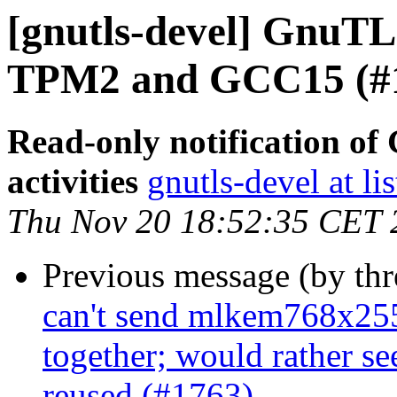
[gnutls-devel] GnuTLS
TPM2 and GCC15 (#
Read-only notification o
activities
gnutls-devel at li
Thu Nov 20 18:52:35 CET 
Previous message (by th
can't send mlkem768x25
together; would rather s
reused (#1763)