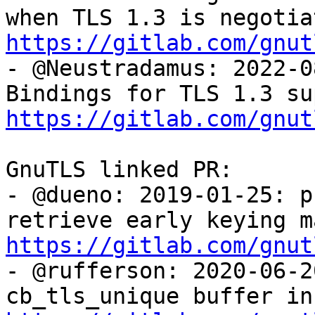
https://gitlab.com/gnut

- @Neustradamus: 2022-0
https://gitlab.com/gnut
GnuTLS linked PR:

- @dueno: 2019-01-25: p
https://gitlab.com/gnut

- @rufferson: 2020-06-2