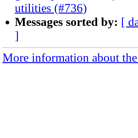
utilities (#736)
Messages sorted by:
[ d
]
More information about the 