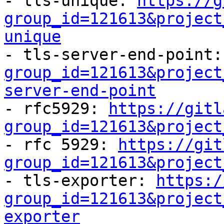
- tls-unique: 
https://g
group_id=121613&project
unique

- tls-server-end-point:
group_id=121613&project
server-end-point

- rfc5929: 
https://gitl
group_id=121613&project

- rfc 5929: 
https://git
group_id=121613&project

- tls-exporter: 
https:/
group_id=121613&project
exporter