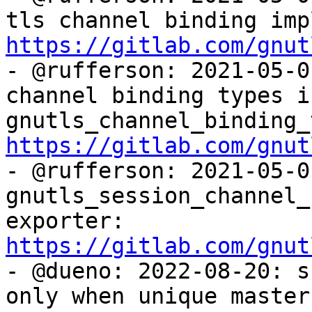
https://gitlab.com/gnut

- @rufferson: 2021-05-0
channel binding types in
https://gitlab.com/gnut

- @rufferson: 2021-05-0
gnutls_session_channel_
exporter: 
https://gitlab.com/gnut

- @dueno: 2022-08-20: s