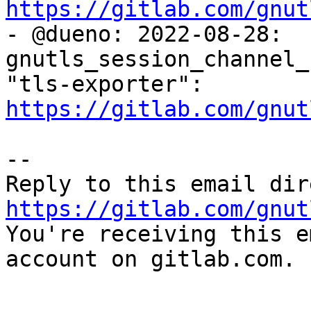
https://gitlab.com/gnut

- @dueno: 2022-08-28: 
gnutls_session_channel_
"tls-exporter": 
https://gitlab.com/gnut
-- 

https://gitlab.com/gnut

You're receiving this e
account on gitlab.com.
