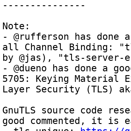
---------------

Note:

- @rufferson has done a
all Channel Binding: "t
by @jas), "tls-server-e
- @dueno has done a goo
5705: Keying Material E
Layer Security (TLS) ak
GnuTLS source code rese
good commented, it is e