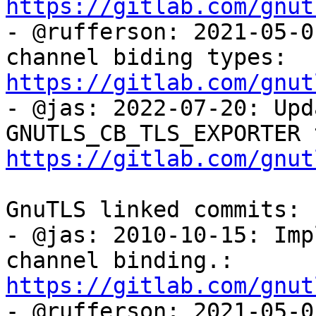
https://gitlab.com/gnut

- @rufferson: 2021-05-0
channel biding types: 
https://gitlab.com/gnut

- @jas: 2022-07-20: Upd
https://gitlab.com/gnut
GnuTLS linked commits:

- @jas: 2010-10-15: Imp
channel binding.: 
https://gitlab.com/gnut

- @rufferson: 2021-05-0