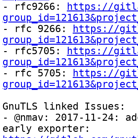

- rfc9266: 
https://gitl
group_id=121613&project

- rfc 9266: 
https://git
group_id=121613&project

- rfc5705: 
https://gitl
group_id=121613&project

- rfc 5705: 
https://git
group_id=121613&project
GnuTLS linked Issues:

- @nmav: 2017-11-24: ad
early exporter: 