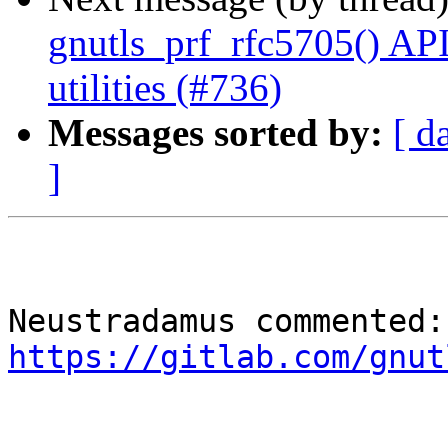
gnutls_prf_rfc5705() AP
utilities (#736)
Messages sorted by:
[ d
]
Neu
https://gitlab.com/gnut