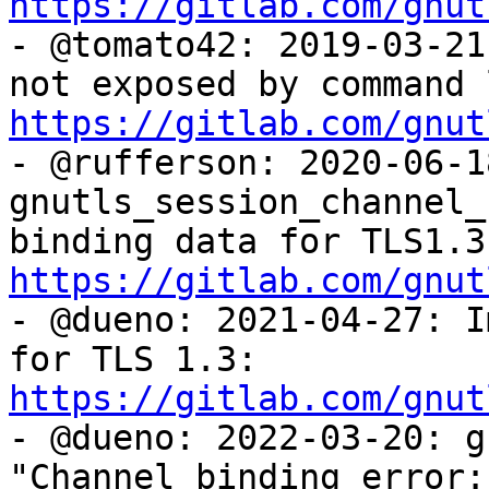
https://gitlab.com/gnut

- @tomato42: 2019-03-21
https://gitlab.com/gnut

- @rufferson: 2020-06-18
gnutls_session_channel_
https://gitlab.com/gnut

- @dueno: 2021-04-27: I
for TLS 1.3: 
https://gitlab.com/gnut

- @dueno: 2022-03-20: g
"Channel binding error: