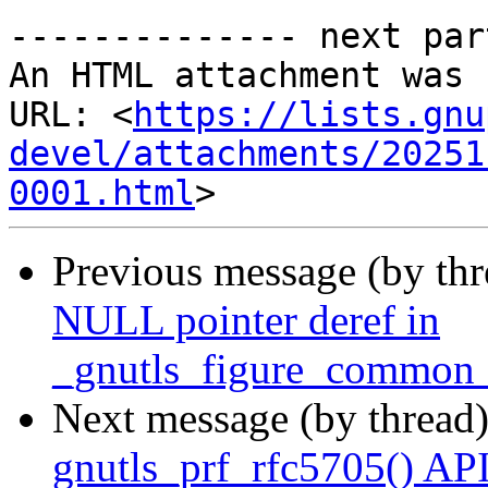
-------------- next par
An HTML attachment was 
URL: <
https://lists.gnu
devel/attachments/20251
0001.html
Previous message (by th
NULL pointer deref in
_gnutls_figure_common_
Next message (by thread
gnutls_prf_rfc5705() AP