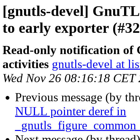
[gnutls-devel] GnuTLS
to early exporter (#32
Read-only notification o
activities
gnutls-devel at li
Wed Nov 26 08:16:18 CET
Previous message (by th
NULL pointer deref in
_gnutls_figure_common_
Next message (by thread