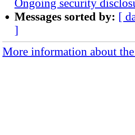
Ongoing security disclos
Messages sorted by:
[ d
]
More information about the 