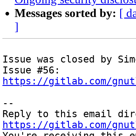
Messages sorted by:
[ d
]
Issue was closed by Sim
Issue #56: 
https://gitlab.com/gnut
-- 

https://gitlab.com/gnut

You're receiving this e