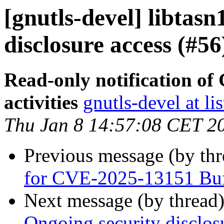
[gnutls-devel] libtasn
disclosure access (#56
Read-only notification o
activities
gnutls-devel at li
Thu Jan 8 14:57:08 CET 2
Previous message (by th
for CVE-2025-13151 Buff
Next message (by thread
Ongoing security disclos