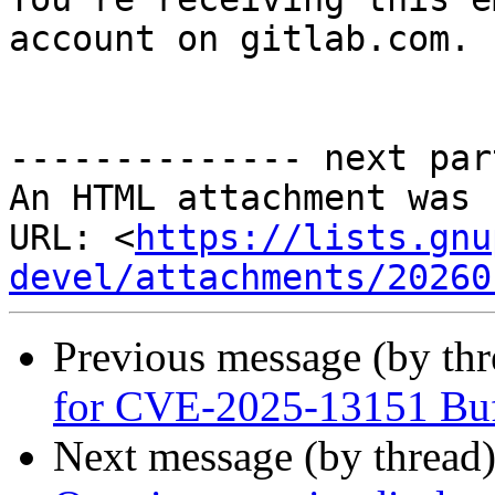
account on gitlab.com.

-------------- next par
An HTML attachment was 
URL: <
https://lists.gnu
devel/attachments/20260
Previous message (by th
for CVE-2025-13151 Buff
Next message (by thread