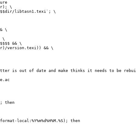
ure

tter is out of date and make thinks it needs to be rebui
e.ac

; then
