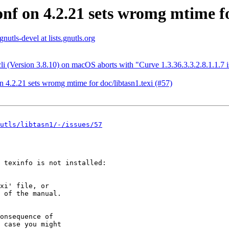
conf on 4.2.21 sets wromg mtime fo
gnutls-devel at lists.gnutls.org
li (Version 3.8.10) on macOS aborts with "Curve 1.3.36.3.3.2.8.1.1.7 i
on 4.2.21 sets wromg mtime for doc/libtasn1.texi (#57)
utls/libtasn1/-/issues/57
 texinfo is not installed:
