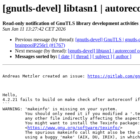
[gnutls-devel] libtasn1 | autore
Read-only notification of GnuTLS library development activities
Sun Jan 11 13:27:42 CET 2026
Previous message (by thread):
[gnutls-devel] GnuTLS | gnutls-c
brainpoolP256r1 (#1767)
Next message (by thread):
[gnutls-devel] libtasn1 | autoreconf 
Messages sorted by:
[ date ]
[ thread ]
[ subject ]
[ author ]
Andreas Metzler created an issue: 
https://gitlab.com/gn
Hello,

4.2.21 fails to build on make check after autoreconf if
```

WARNING: 'makeinfo' is missing on your system.

         You should only need it if you modified a '.texi' file, or

         any other file indirectly affecting the aspect of the manual.

         You might want to install the Texinfo package:

         <
https://www.gnu.org/software/texinfo/
>

         The spurious makeinfo call might also be the consequence of

         using a buggy 'make' (AIX, DU, IRIX), in which case you might
