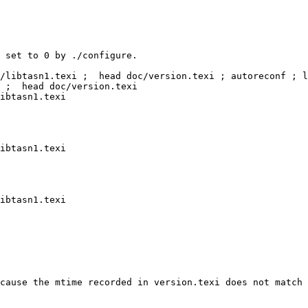
 set to 0 by ./configure.

/libtasn1.texi ;  head doc/version.texi ; autoreconf ; l
 ;  head doc/version.texi

ibtasn1.texi

ibtasn1.texi

ibtasn1.texi

cause the mtime recorded in version.texi does not match 