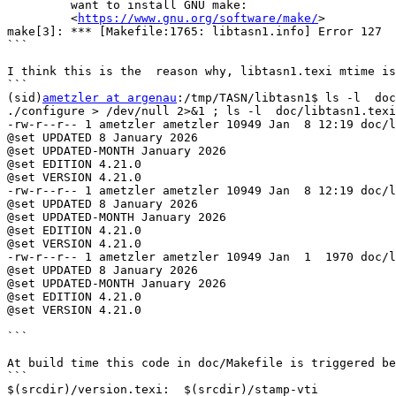
         want to install GNU make:

         <
https://www.gnu.org/software/make/
>

make[3]: *** [Makefile:1765: libtasn1.info] Error 127

```

I think this is the  reason why, libtasn1.texi mtime is
```

(sid)
ametzler at argenau
:/tmp/TASN/libtasn1$ ls -l  doc
./configure > /dev/null 2>&1 ; ls -l  doc/libtasn1.texi
-rw-r--r-- 1 ametzler ametzler 10949 Jan  8 12:19 doc/l
@set UPDATED 8 January 2026

@set UPDATED-MONTH January 2026

@set EDITION 4.21.0

@set VERSION 4.21.0

-rw-r--r-- 1 ametzler ametzler 10949 Jan  8 12:19 doc/l
@set UPDATED 8 January 2026

@set UPDATED-MONTH January 2026

@set EDITION 4.21.0

@set VERSION 4.21.0

-rw-r--r-- 1 ametzler ametzler 10949 Jan  1  1970 doc/l
@set UPDATED 8 January 2026

@set UPDATED-MONTH January 2026

@set EDITION 4.21.0

@set VERSION 4.21.0

```

At build time this code in doc/Makefile is triggered be
```

$(srcdir)/version.texi:  $(srcdir)/stamp-vti
