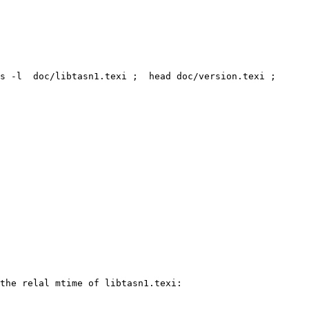
s -l  doc/libtasn1.texi ;  head doc/version.texi ; 
the relal mtime of libtasn1.texi:
