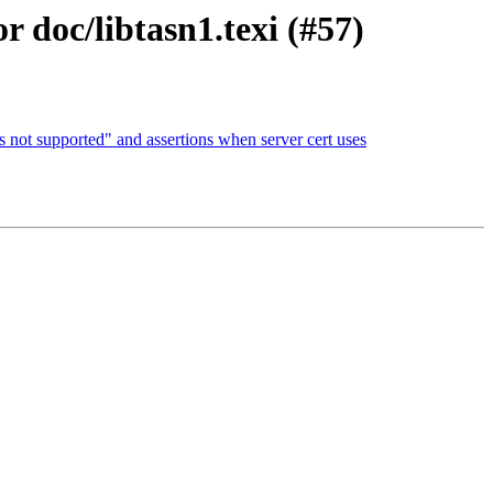
r doc/libtasn1.texi (#57)
s not supported" and assertions when server cert uses