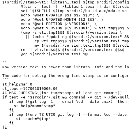
$(srcdir)/stamp-vti: libtasn1.texi $(top_srcdir)/config
	@(dir=.; test -f ./libtasn1.texi || dir=$(srcdir); \

	set `$(SHELL) $(top_srcdir)/build-aux/mdate-sh $$dir/libtasn1.texi`; \

	echo "@set UPDATED $$1 $$2 $$3"; \

	echo "@set UPDATED-MONTH $$2 $$3"; \

	echo "@set EDITION $(VERSION)"; \

	echo "@set VERSION $(VERSION)") > vti.tmp$$$$ && \

	(cmp -s vti.tmp$$$$ $(srcdir)/version.texi \

	  || (echo "Updating $(srcdir)/version.texi" && \

	      cp vti.tmp$$$$ $(srcdir)/version.texi.tmp$$$$ && \

	      mv $(srcdir)/version.texi.tmp$$$$ $(srcdir)/version.texi)) && \

	rm -f vti.tmp$$$$ $(srcdir)/version.texi.$$$$

	@cp $(srcdir)/version.texi $@

```

Now version.texi is newer than libtasn1.info and the la
The code for settig the wrong time-stamp is in configur
```

st_help2man=0

st_touch=197001010000.00

AC_MSG_CHECKING([for timestamps of last git commit])

if test -e "$srcdir"/.git && command -v git > /dev/null
   if tmp=$(git log -1 --format=%cd --date=unix); then

     st_help2man="$tmp"

   fi

   if tmp=$(env TZ=UTC0 git log -1 --format=%cd --date=format-local:%Y%m%d%H%M.%S); then

      st_touch="$tmp"

   fi

fi
