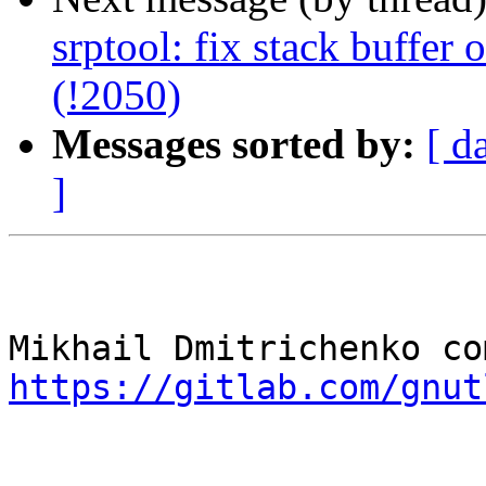
srptool: fix stack buffer
(!2050)
Messages sorted by:
[ d
]
https://gitlab.com/gnut