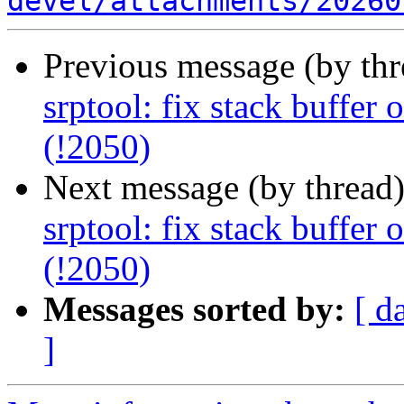
devel/attachments/20260
Previous message (by th
srptool: fix stack buffer
(!2050)
Next message (by thread
srptool: fix stack buffer
(!2050)
Messages sorted by:
[ d
]