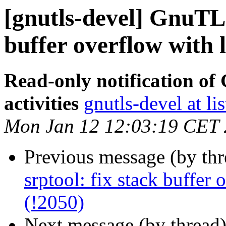
[gnutls-devel] GnuTLS 
buffer overflow with 
Read-only notification o
activities
gnutls-devel at li
Mon Jan 12 12:03:19 CET
Previous message (by th
srptool: fix stack buffer
(!2050)
Next message (by thread