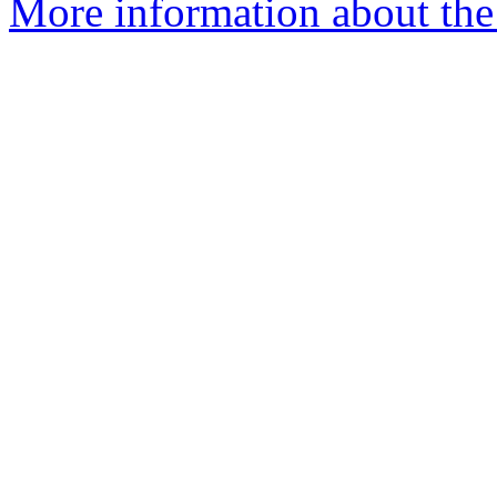
More information about the 