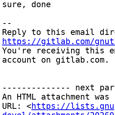
sure, done

-- 

https://gitlab.com/gnut

You're receiving this e
account on gitlab.com.

-------------- next par
An HTML attachment was 
URL: <
https://lists.gnu