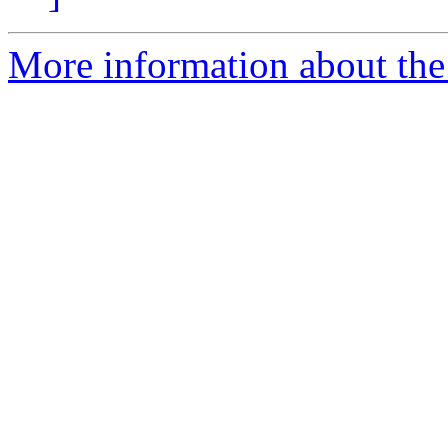
More information about the 