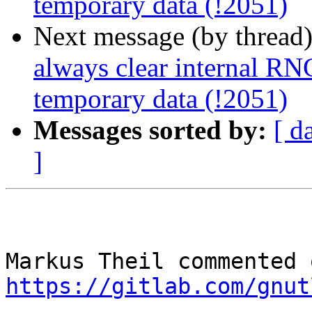
temporary data (!2051)
Next message (by thread
always clear internal RNG
temporary data (!2051)
Messages sorted by:
[ d
]
https://gitlab.com/gnut