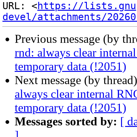
URL: <
https://lists.gnu
devel/attachments/20260
Previous message (by th
rnd: always clear interna
temporary data (!2051)
Next message (by thread
always clear internal RNG
temporary data (!2051)
Messages sorted by:
[ d
]