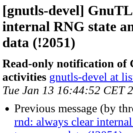
[gnutls-devel] GnuTLS
internal RNG state a
data (!2051)
Read-only notification o
activities
gnutls-devel at li
Tue Jan 13 16:44:52 CET 
Previous message (by th
rnd: always clear interna