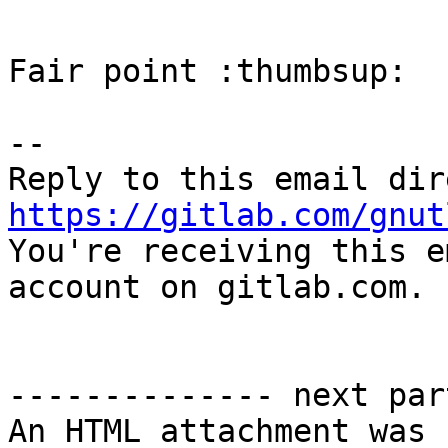
Fair point :thumbsup:

-- 

https://gitlab.com/gnut

You're receiving this e
account on gitlab.com.

-------------- next par
An HTML attachment was 