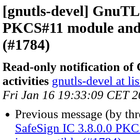
[gnutls-devel] GnuTLS
PKCS#11 module and
(#1784)
Read-only notification o
activities
gnutls-devel at li
Fri Jan 16 19:33:09 CET 
Previous message (by th
SafeSign IC 3.8.0.0 P