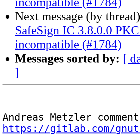
incompatible (#1784)
Next message (by thread
SafeSign IC 3.8.0.0 P
incompatible (#1784)
Messages sorted by:
[ d
]
https://gitlab.com/gnut