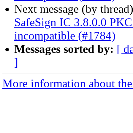
Next message (by thread
SafeSign IC 3.8.0.0 P
incompatible (#1784)
Messages sorted by:
[ d
]
More information about the 