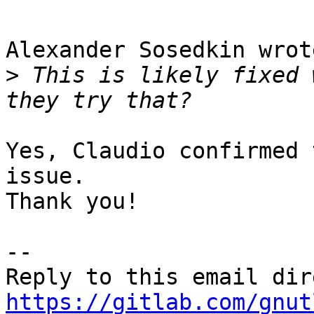
Alexander Sosedkin wrot
>
 This is likely fixed 
Yes, Claudio confirmed 
issue.

Thank you!

-- 

https://gitlab.com/gnut