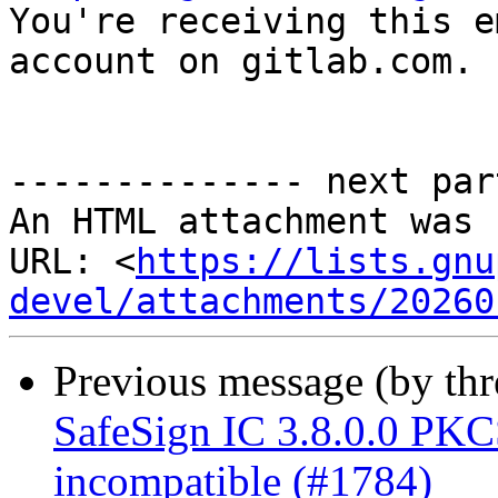

You're receiving this e
account on gitlab.com.

-------------- next par
An HTML attachment was 
URL: <
https://lists.gnu
devel/attachments/20260
Previous message (by th
SafeSign IC 3.8.0.0 P
incompatible (#1784)