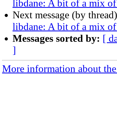
libdane: A bit of a mix o
Next message (by thread
libdane: A bit of a mix o
Messages sorted by:
[ d
]
More information about the 