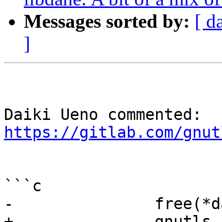
Messages sorted by:
[ d
]
Daiki Ueno commented: 
https://gitlab.com/gnut
```c

-               free(*d
+               gnutls_