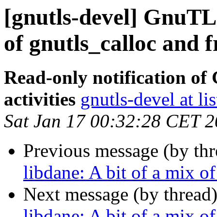
[gnutls-devel] GnuTLS
of gnutls_calloc and f
Read-only notification o
activities
gnutls-devel at li
Sat Jan 17 00:32:28 CET 
Previous message (by th
libdane: A bit of a mix o
Next message (by thread
libdane: A bit of a mix o