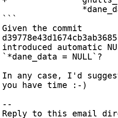
                *dane_data = NULL;

```

Given the commit 
d39778e43d1674cb3ab3685
introduced automatic NU
`*dane_data = NULL`?

In any case, I'd sugges
you have time :-)

-- 
