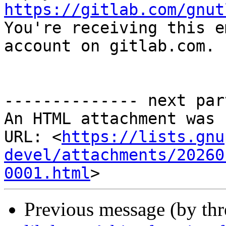
https://gitlab.com/gnut

You're receiving this e
account on gitlab.com.

-------------- next par
An HTML attachment was 
URL: <
https://lists.gnu
devel/attachments/20260
0001.html
Previous message (by th