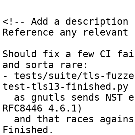
<!-- Add a description 
Reference any relevant 
Should fix a few CI fai
and sorta rare:

- tests/suite/tls-fuzze
test‑tls13‑finished.py 
  as gnutls sends NST early (explicitly valid by 
RFC8446 4.6.1)

  and that races against sending malformed 
Finished.
