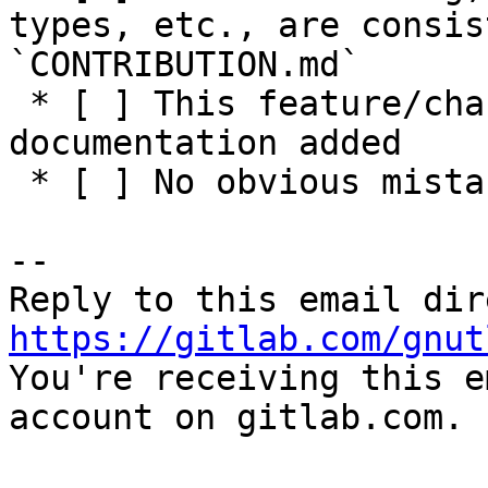
types, etc., are consis
`CONTRIBUTION.md`

 * [ ] This feature/change has adequate 
documentation added

 * [ ] No obvious mistakes in the code

-- 

https://gitlab.com/gnut

You're receiving this e
account on gitlab.com.
