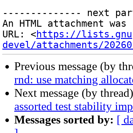
-------------- next par
An HTML attachment was 
URL: <
https://lists.gnu
devel/attachments/20260
Previous message (by th
rnd: use matching allocat
Next message (by thread
assorted test stability i
Messages sorted by:
[ d
]