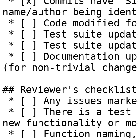
 * [x] Commits have `Signed-off-by:` with 
name/author being ident
 * [ ] Code modified for feature

 * [ ] Test suite updated with functionality tests

 * [ ] Test suite updated with negative tests

 * [ ] Documentation updated / NEWS entry present 
(for non-trivial changes
## Reviewer's checklist:
 * [ ] Any issues marked for closing are addressed

 * [ ] There is a test suite reasonably covering 
new functionality or mo
 * [ ] Function naming, parameters, return values, 