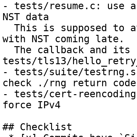
- tests/resume.c: use a
NST data

  This is supposed to avoid a rare race condition 
with NST coming late.

  The callback and its use are taken from 
tests/tls13/hello_retry
- tests/suite/testrng.s
check ./rng return code

- tests/cert-reencoding
force IPv4

## Checklist
