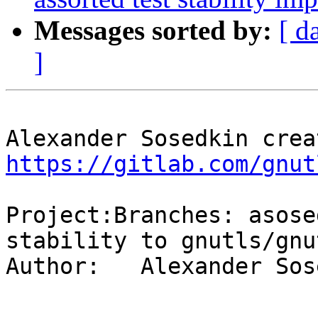
Messages sorted by:
[ d
]
https://gitlab.com/gnut
Project:Branches: asose
stability to gnutls/gnu
Author:   Alexander Sos