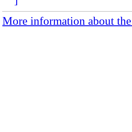
More information about the 