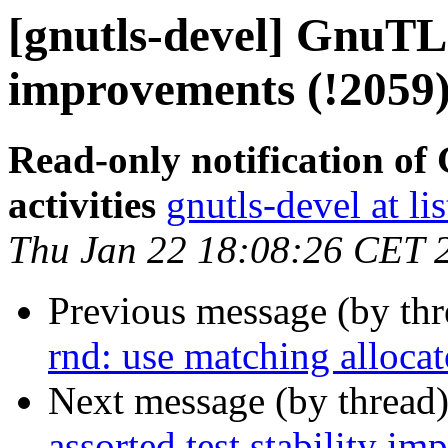
[gnutls-devel] GnuTLS 
improvements (!2059
Read-only notification o
activities
gnutls-devel at li
Thu Jan 22 18:08:26 CET 
Previous message (by th
rnd: use matching allocat
Next message (by thread
assorted test stability i