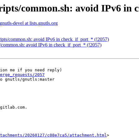
cripts/common.sh: avoid IPv6 in 
gnutls-devel at lists.gnutls.org
cripts/common.sh: avoid IPv6 in check_if_port_* (!2057)
ts/common.sh: avoid IPv6 in check_if_port_* (!2057)
ion me if you need reply)

erge_requests/2057
o gnutls/gnutls:master

gitlab.com.

tachments/20260127/c08e7ca5/attachment.html