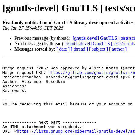
[gnutls-devel] GnuTLS | tests/s
Read-only notification of GnuTLS library development activities
Tue Jan 27 15:44:50 CET 2026
Previous message (by thread):
[gnutls-devel] GnuTLS | tests/s
Next message (by thread):
[gnutls-devel] GnuTLS | tests/scrip
Messages sorted by:
[ date ]
[ thread ]
[ subject ]
[ author ]
Merge request !2057 was approved by Alicja Kario (@ment
Merge request URL: 
https://gitlab.com/gnutls/gnutls/-/m
Project:Branches: asosedkin/gnutls:getport-avoid-ipv6 t
Author: Alexander Sosedkin

Assignees: 

Reviewers: 

-- 

You're receiving this email because of your account on 
-------------- next part --------------

An HTML attachment was scrubbed...

URL: <
https://lists.gnupg.org/pipermail/gnutls-devel/at