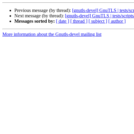
Previous message (by thread):
[gnutls-devel] GnuTLS | tests/s
Next message (by thread):
[gnutls-devel] GnuTLS | tests/scrip
Messages sorted by:
[ date ]
[ thread ]
[ subject ]
[ author ]
More information about the Gnutls-devel mailing list