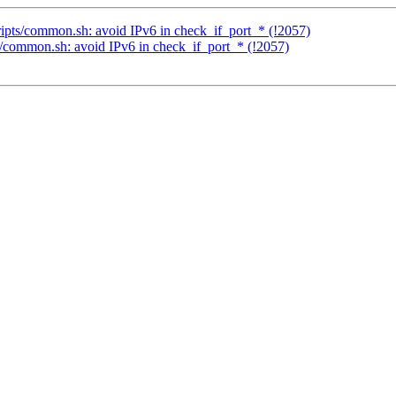
cripts/common.sh: avoid IPv6 in check_if_port_* (!2057)
ts/common.sh: avoid IPv6 in check_if_port_* (!2057)