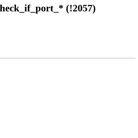
check_if_port_* (!2057)