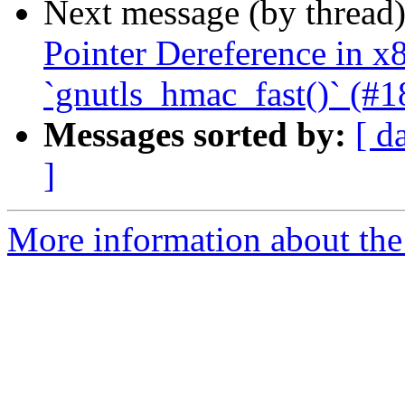
Next message (by thread
Pointer Dereference in 
`gnutls_hmac_fast()` (#1
Messages sorted by:
[ d
]
More information about the 