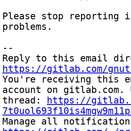
Please stop reporting i
problems.

-- 

https://gitlab.com/gnut

You're receiving this e
account on gitlab.com. 
thread: 
https://gitlab.
7t0uol693f10is4mgw9m11p