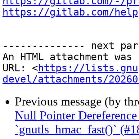
https://gitlab.com/-/pr
https://gitlab.com/help
-------------- next par
An HTML attachment was 
URL: <
https://lists.gnu
devel/attachments/20260
Previous message (by th
Null Pointer Dereference
`gnutls_hmac_fast()` (#1