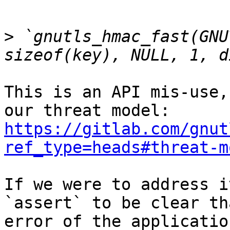
>
 `gnutls_hmac_fast(GNU
This is an API mis-use,
our threat model: 
https://gitlab.com/gnut
ref_type=heads#threat-m
If we were to address i
`assert` to be clear th
error of the application