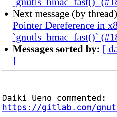
`gnutls_hmac_fast()` (#1
Next message (by thread
Pointer Dereference in 
`gnutls_hmac_fast()` (#1
Messages sorted by:
[ d
]
Daiki Ueno commented: 
https://gitlab.com/gnut