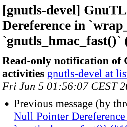
[gnutls-devel] GnuTLS
Dereference in `wrap_
`gnutls_hmac_fast()` 
Read-only notification o
activities
gnutls-devel at li
Fri Jun 5 01:56:07 CEST 
Previous message (by th
Null Pointer Dereference