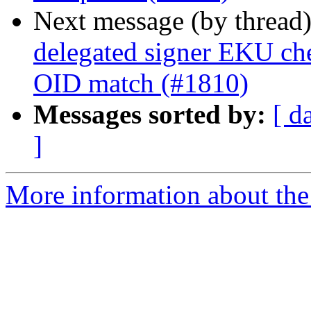
Next message (by thread
delegated signer EKU che
OID match (#1810)
Messages sorted by:
[ d
]
More information about the 