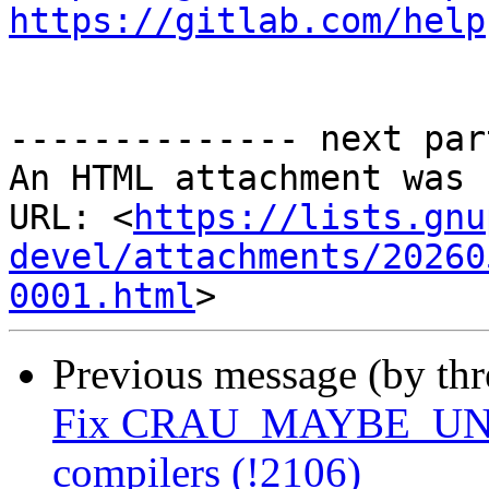
https://gitlab.com/help
-------------- next par
An HTML attachment was 
URL: <
https://lists.gnu
devel/attachments/20260
0001.html
Previous message (by th
Fix CRAU_MAYBE_UNUSE
compilers (!2106)