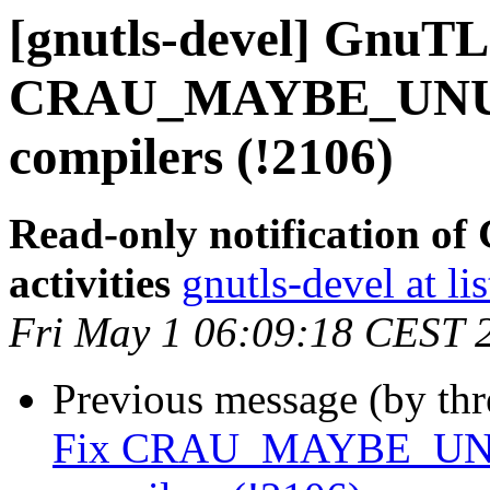
[gnutls-devel] GnuTLS
CRAU_MAYBE_UNUSED
compilers (!2106)
Read-only notification o
activities
gnutls-devel at li
Fri May 1 06:09:18 CEST 
Previous message (by th
Fix CRAU_MAYBE_UNUSE