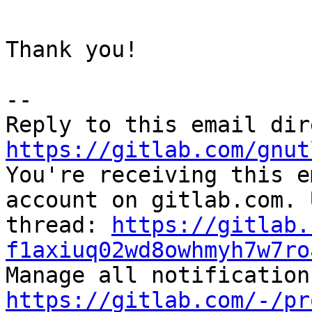
Thank you!

-- 

https://gitlab.com/gnut

You're receiving this e
account on gitlab.com. 
thread: 
https://gitlab.
f1axiuq02wd8owhmyh7w7ro
https://gitlab.com/-/pr