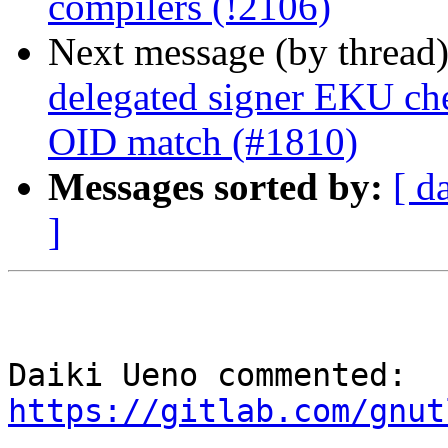
compilers (!2106)
Next message (by thread
delegated signer EKU che
OID match (#1810)
Messages sorted by:
[ d
]
Daiki Ueno commented: 
https://gitlab.com/gnut