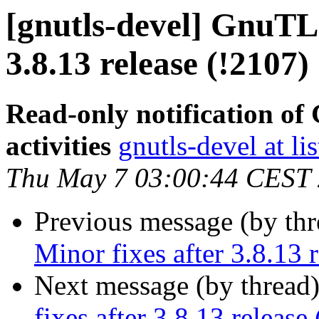
[gnutls-devel] GnuTLS
3.8.13 release (!2107)
Read-only notification o
activities
gnutls-devel at li
Thu May 7 03:00:44 CEST
Previous message (by th
Minor fixes after 3.8.13 
Next message (by thread
fixes after 3.8.13 release