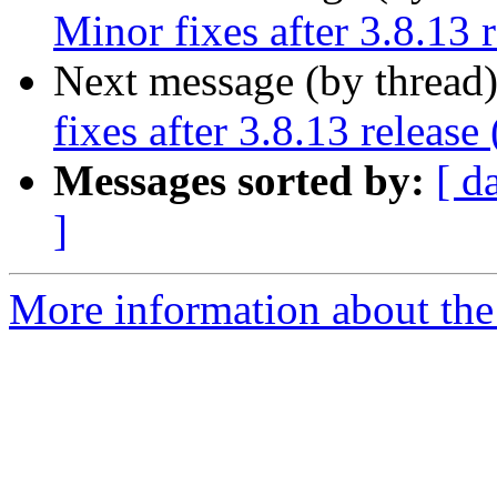
Minor fixes after 3.8.13 
Next message (by thread
fixes after 3.8.13 release
Messages sorted by:
[ d
]
More information about the 