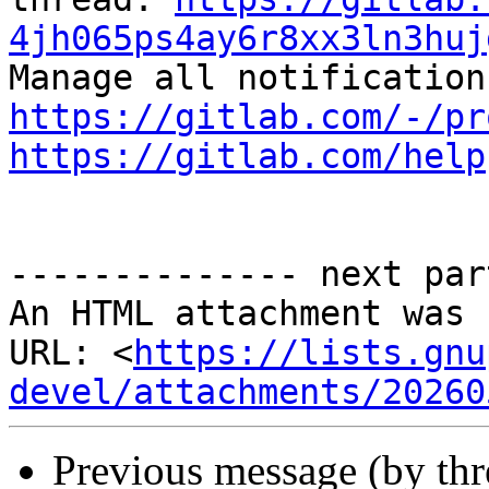
4jh065ps4ay6r8xx3ln3huj
https://gitlab.com/-/pr
https://gitlab.com/help
-------------- next par
An HTML attachment was 
URL: <
https://lists.gnu
devel/attachments/20260
Previous message (by th