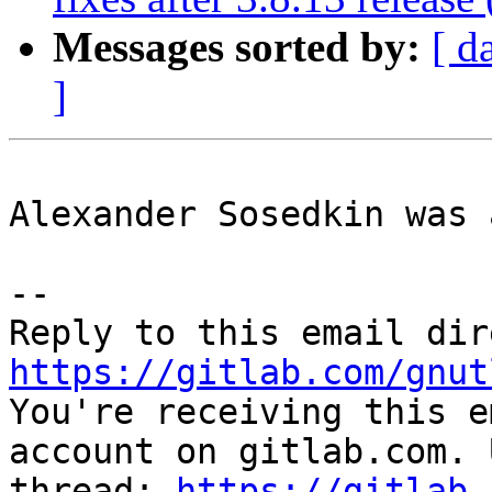
Messages sorted by:
[ d
]
Alexander Sosedkin was 
-- 

https://gitlab.com/gnut

You're receiving this e
account on gitlab.com. 
thread: 
https://gitlab.