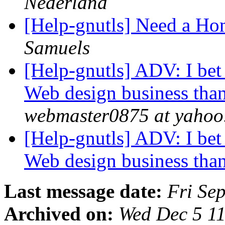
Nederland
[Help-gnutls] Need a H
Samuels
[Help-gnutls] ADV: I bet
Web design business th
webmaster0875 at yahoo
[Help-gnutls] ADV: I bet
Web design business th
Last message date:
Fri Se
Archived on:
Wed Dec 5 1