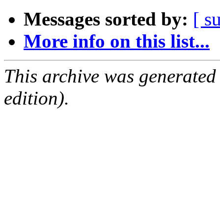
Messages sorted by:
[ s
More info on this list...
This archive was generated
edition).