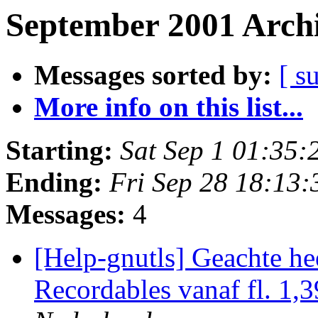
September 2001 Archi
Messages sorted by:
[ s
More info on this list...
Starting:
Sat Sep 1 01:35
Ending:
Fri Sep 28 18:13
Messages:
4
[Help-gnutls] Geachte h
Recordables vanaf fl. 1,3