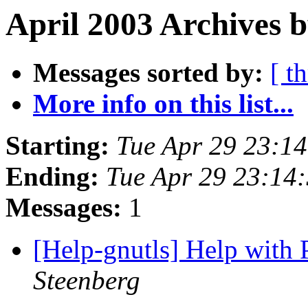
April 2003 Archives 
Messages sorted by:
[ t
More info on this list...
Starting:
Tue Apr 29 23:1
Ending:
Tue Apr 29 23:14
Messages:
1
[Help-gnutls] Help with
Steenberg