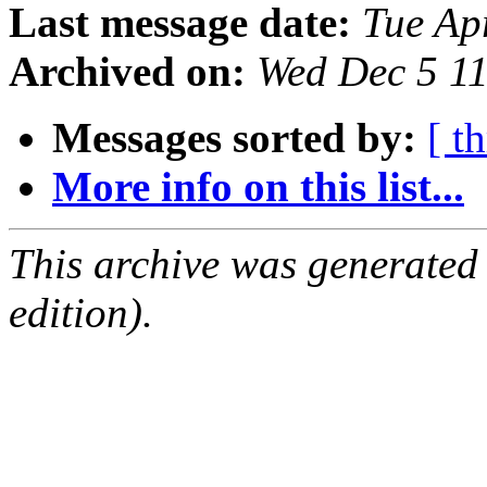
Last message date:
Tue Ap
Archived on:
Wed Dec 5 1
Messages sorted by:
[ t
More info on this list...
This archive was generated
edition).