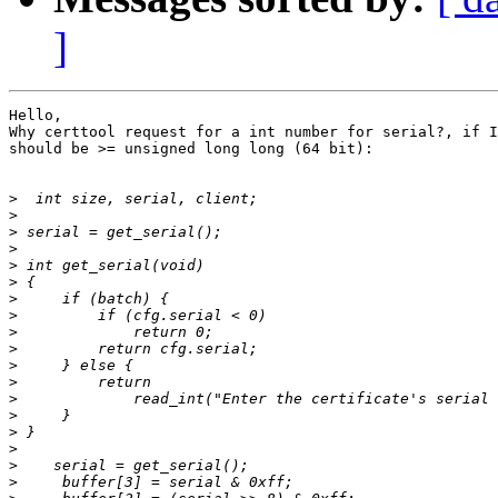
]
Hello,

Why certtool request for a int number for serial?, if I
should be >= unsigned long long (64 bit):

>
>
>
>
>
>
>
>
>
>
>
>
>
>
>
>
>
>