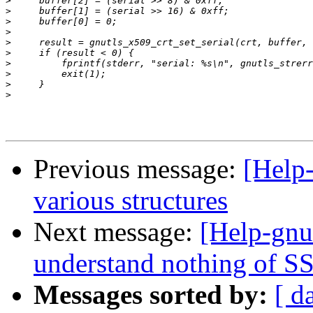
>
>
>
>
>
>
>
>
>
>
Previous message:
[Help-
various structures
Next message:
[Help-gnut
understand nothing of SS
Messages sorted by:
[ d