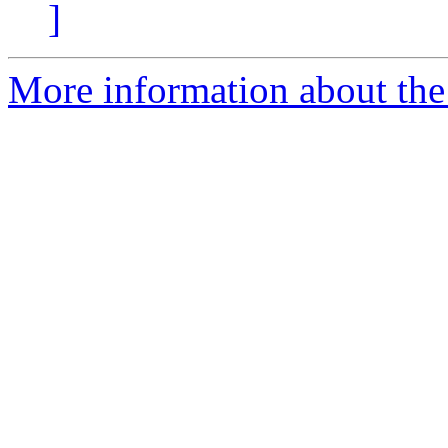
]
More information about the 