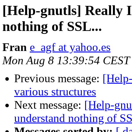
[Help-gnutls] Really 
nothing of SSL...
Fran
e_agf at yahoo.es
Mon Aug 8 13:39:54 CEST
Previous message:
[Help-
various structures
Next message:
[Help-gnut
understand nothing of SS
Messages sorted by:
[ d