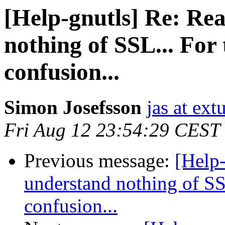
[Help-gnutls] Re: Rea
nothing of SSL... For
confusion...
Simon Josefsson
jas at ex
Fri Aug 12 23:54:29 CEST
Previous message:
[Help-
understand nothing of SS
confusion...