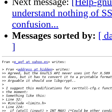
Next message:
[Help-gnut
understand nothing of SS
confusion...
Messages sorted by:
[ d
]
Fran <
e_agf at yahoo.es
> writes:

>
 Fran <
address at hidden
>>
>>
>>
>
>
>
>
>
>>
>
>>