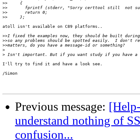
>>
>>
>>
>>
atoll isn't available on C89 platforms..

>>
>>
>>
>
>
I'll try to find it and have a look see.

/Simon

Previous message:
[Help-
understand nothing of SS
confusion...