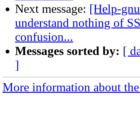
Next message:
[Help-gnut
understand nothing of SS
confusion...
Messages sorted by:
[ d
]
More information about the 