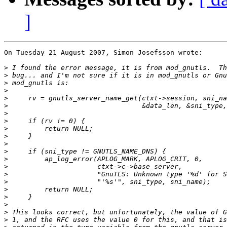
]
On Tuesday 21 August 2007, Simon Josefsson wrote:

>
>
>
>
>
>
>
>
>
>
>
>
>
>
>
>
>
>
>
>
>