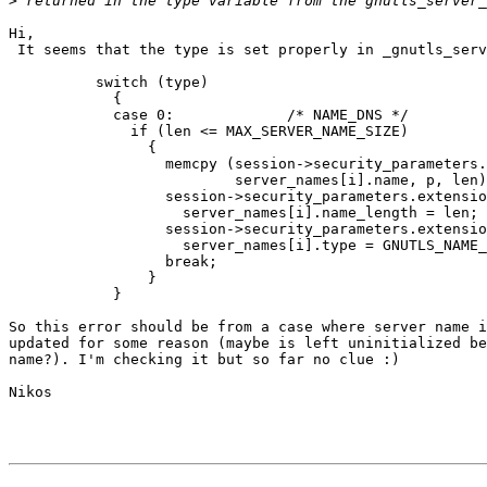
>
Hi,

 It seems that the type is set properly in _gnutls_serv
          switch (type)  

            {

            case 0:             /* NAME_DNS */

              if (len <= MAX_SERVER_NAME_SIZE)

                {

                  memcpy (session->security_parameters.
                          server_names[i].name, p, len)
                  session->security_parameters.extensio
                    server_names[i].name_length = len;

                  session->security_parameters.extensio
                    server_names[i].type = GNUTLS_NAME_
                  break;

                }

            }

So this error should be from a case where server name i
updated for some reason (maybe is left uninitialized be
name?). I'm checking it but so far no clue :)

Nikos
