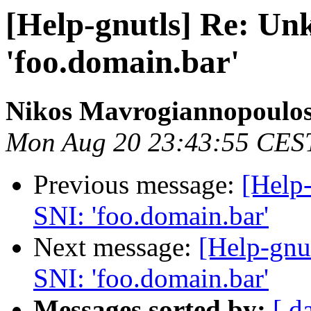
[Help-gnutls] Re: Unk
'foo.domain.bar'
Nikos Mavrogiannopoulo
Mon Aug 20 23:43:55 CES
Previous message:
[Help-
SNI: 'foo.domain.bar'
Next message:
[Help-gnu
SNI: 'foo.domain.bar'
Messages sorted by:
[ d