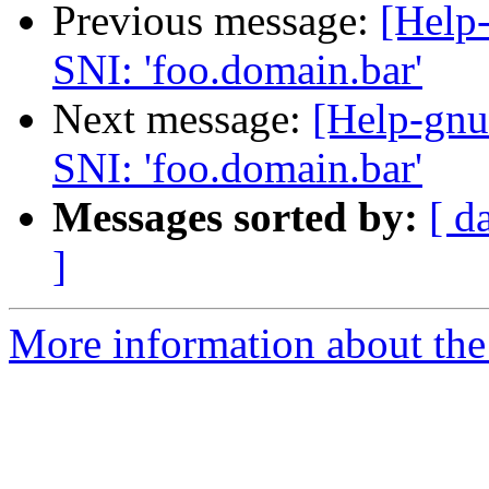
Previous message:
[Help-
SNI: 'foo.domain.bar'
Next message:
[Help-gnu
SNI: 'foo.domain.bar'
Messages sorted by:
[ d
]
More information about the 