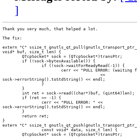
]
Thank you very much, that helped a lot.

The fix:

extern "C" ssize_t gnutls_qt_pull(gnutls_transport_ptr_
void* buf, size_t len) {

        QTcpSocket* sock = (QTcpSocket*)transPtr;

        if (!sock->bytesAvailable()) {

                if (!sock->waitForReadyRead(-1)) {

                        cerr << "PULL ERROR: (waiting f
                                        <<

sock->errorString().toStdString() << endl;

                }

        }

        int ret = sock->read((char*)buf, (qint64)len);

        if (ret == -1) {

                cerr << "PULL ERROR: " <<

sock->errorString().toStdString() << endl;

        }

        return ret;

}

extern "C" ssize_t gnutls_qt_push(gnutls_transport_ptr_
                const void* data, size_t len) {

        QTcpSocket* sock = (QTcpSocket*)transPtr;
