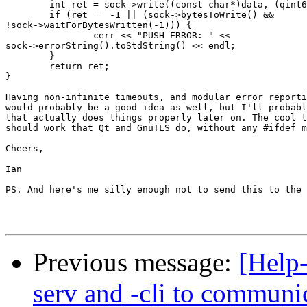
        int ret = sock->write((const char*)data, (qint6
        if (ret == -1 || (sock->bytesToWrite() &&

!sock->waitForBytesWritten(-1))) {

                cerr << "PUSH ERROR: " <<

sock->errorString().toStdString() << endl;

        }

        return ret;

}

Having non-infinite timeouts, and modular error reporti
would probably be a good idea as well, but I'll probabl
that actually does things properly later on. The cool t
should work that Qt and GnuTLS do, without any #ifdef m
Cheers,

Ian

PS. And here's me silly enough not to send this to the 
Previous message:
[Help-
serv and -cli to communi