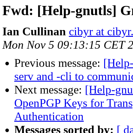
Fwd: [Help-gnutls] 
Ian Cullinan
cibyr at ciby
Mon Nov 5 09:13:15 CET 
Previous message:
[Help-
serv and -cli to communi
Next message:
[Help-gnu
OpenPGP Keys for Transp
Authentication
Messages sorted by:
[ d