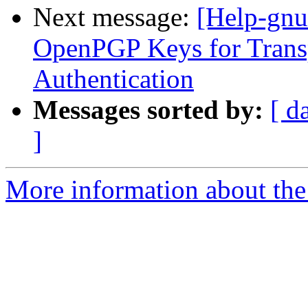
Next message:
[Help-gnu
OpenPGP Keys for Transp
Authentication
Messages sorted by:
[ d
]
More information about the 