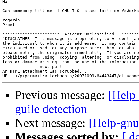
Hi !

Can somebody tell me if GNU TLS is available on VxWorks
regards

Preeti

***********************  Aricent-Unclassified   *******
"DISCLAIMER: This message is proprietary to Aricent  an
the individual to whom it is addressed. It may contain 
circulated or used for any purpose other than for what 
please notify the originator immediately. If you are no
prohibited from using, copying, altering, or disclosing
loss or damage arising from the use of the information 
-------------- next part --------------

An HTML attachment was scrubbed...

Previous message:
[Help-
guile detection
Next message:
[Help-gnut
Messages sorted by:
[ d