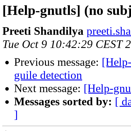
[Help-gnutls] (no subj
Preeti Shandilya
preeti.sh
Tue Oct 9 10:42:29 CEST 
Previous message:
[Help-
guile detection
Next message:
[Help-gnut
Messages sorted by:
[ d
]