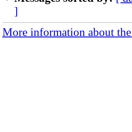
]
More information about the 