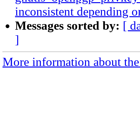
inconsistent depending o
Messages sorted by:
[ d
]
More information about the 