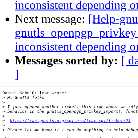
inconsistent depending o
Next message:
[Help-gnu
gnutls_openpgp_privkey_
inconsistent depending o
Messages sorted by:
[ d
]
Daniel Kahn Gillmor wrote:

>
>
>
>
>
>
http://trac.gnutls.org/cgi-bin/trac.cgi/ticket/23
>
>