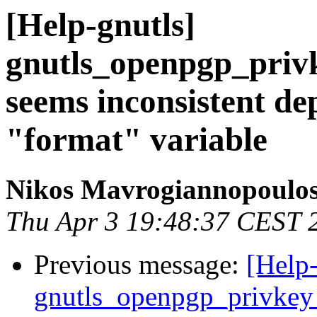
[Help-gnutls]
gnutls_openpgp_priv
seems inconsistent de
"format" variable
Nikos Mavrogiannopoulo
Thu Apr 3 19:48:37 CEST 
Previous message:
[Help-
gnutls_openpgp_privkey_