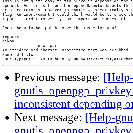
This is not quite easy to fix since it depends on the i
opencdk. As far as I remember opencdk auto detects the 
acts accordingly. However in gnutls we specifically set
flag. An improvement I could think would be to check th
import in order to verify that import was successful.

Does the attached patch solve the issue for you?

regards,

Nikos

-------------- next part --------------

An embedded and charset-unspecified text was scrubbed..
Name: diff.txt

Previous message:
[Help-
gnutls_openpgp_privkey_
inconsistent depending o
Next message:
[Help-gnu
gnutls_openpgp_privkey_