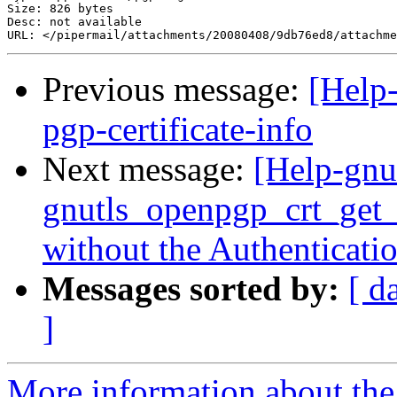
Size: 826 bytes

Desc: not available

Previous message:
[Help-
pgp-certificate-info
Next message:
[Help-gnu
gnutls_openpgp_crt_get_
without the Authenticatio
Messages sorted by:
[ d
]
More information about the 