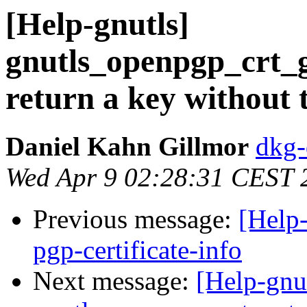
[Help-gnutls]
gnutls_openpgp_crt_
return a key without t
Daniel Kahn Gillmor
dkg-
Wed Apr 9 02:28:31 CEST 
Previous message:
[Help-
pgp-certificate-info
Next message:
[Help-gnu