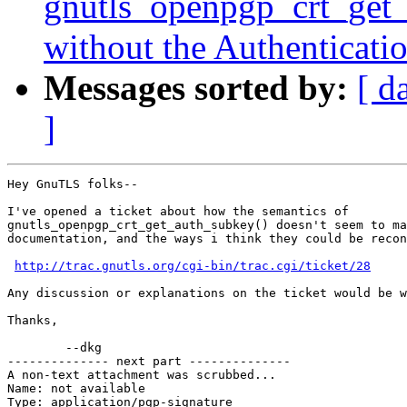
gnutls_openpgp_crt_get_
without the Authenticatio
Messages sorted by:
[ d
]
Hey GnuTLS folks--

I've opened a ticket about how the semantics of

gnutls_openpgp_crt_get_auth_subkey() doesn't seem to ma
documentation, and the ways i think they could be recon
http://trac.gnutls.org/cgi-bin/trac.cgi/ticket/28
Any discussion or explanations on the ticket would be w
Thanks,

        --dkg

-------------- next part --------------

A non-text attachment was scrubbed...

Name: not available

Type: application/pgp-signature
