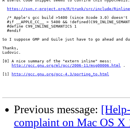
A useful code snippet seems to confirm this hypothesis:

https://svn.r-project.org/R/trunk/src/include/Rinline
  /* Apple's gcc build >5400 (since Xcode 3.0) doesn't 
  #if __APPLE_CC__ > 5400 && !defined(C99_INLINE_SEMANT
  #define C99_INLINE_SEMANTICS 1

  #endif

So I suppose GMP and Guile just have to go ahead and du
Thanks,

Ludovic.

[0] A nice summary of the "extern inline" mess:

http://gcc.gnu.org/ml/gcc/2006-11/msg00006.html
 .

[1] 
http://gcc.gnu.org/gcc-4.3/porting_to.html
Previous message:
[Help-
complaint on Mac OS X 