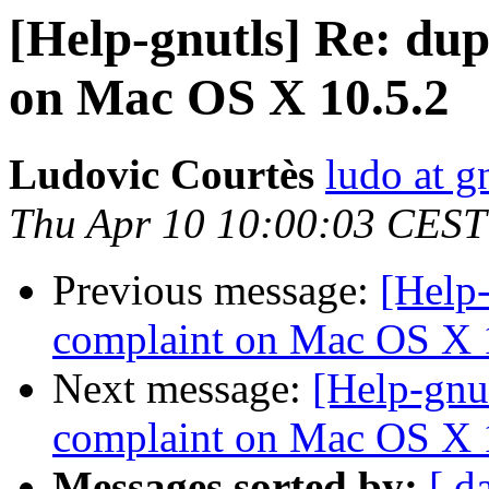
[Help-gnutls] Re: dup
on Mac OS X 10.5.2
Ludovic Courtès
ludo at g
Thu Apr 10 10:00:03 CEST
Previous message:
[Help-
complaint on Mac OS X 
Next message:
[Help-gnu
complaint on Mac OS X 
Messages sorted by:
[ d