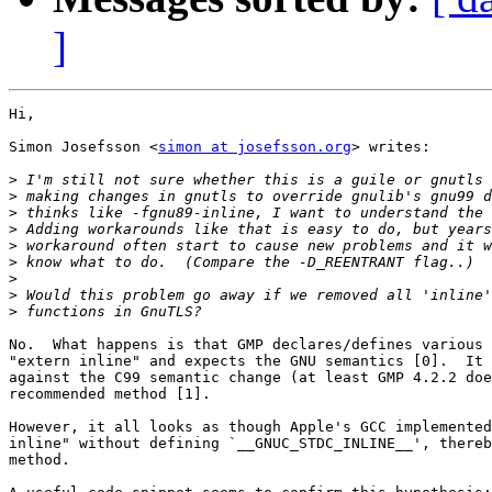
]
Hi,

Simon Josefsson <
simon at josefsson.org
> writes:

>
>
>
>
>
>
>
>
>
No.  What happens is that GMP declares/defines various 
"extern inline" and expects the GNU semantics [0].  It 
against the C99 semantic change (at least GMP 4.2.2 doe
recommended method [1].

However, it all looks as though Apple's GCC implemented
inline" without defining `__GNUC_STDC_INLINE__', thereb
method.
