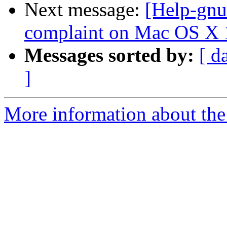
Next message:
[Help-gnu
complaint on Mac OS X 
Messages sorted by:
[ d
]
More information about the 