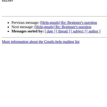
Rainer

Previous message:
[Help-gnutls] Re: Beginner's question
Next message:
[Help-gnutls] Re: Beginner's question
Messages sorted by:
[ date ]
[ thread ]
[ subject ]
[ author ]
More information about the Gnutls-help mailing list