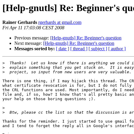
[Help-gnutls] Re: Beginner's qu
Rainer Gerhards
rgerhards at gmail.com
Fri Apr 11 17:03:08 CEST 2008
Previous message:
[Help-gnutls] Re: Beginner's question
Next message:
[Help-gnutls] Re: Beginner's question
Messages sorted by:
[ date ]
[ thread ]
[ subject ]
[ author ]
>
>
>
There is one thing, if I may hijack this thread. The CR
what certificate revocation is for, but I do not fully 
the CRL functions are used. Most importantly, do I need
file and, if so, how? I know that's all pretty basic an
your help on those boring questions ;).

>
>
Thanks for the reminder. I just started to use gmail fo
and I tend to forget the reply all in Google's interfac