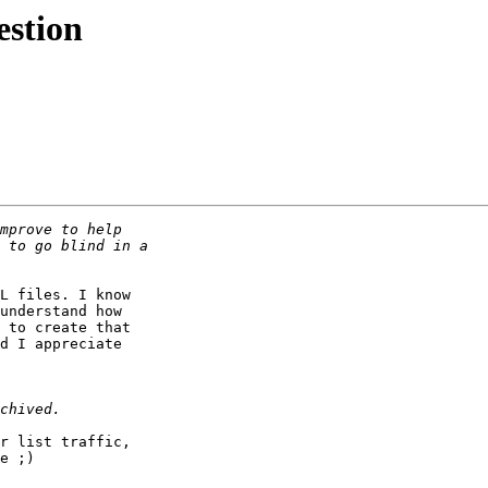
estion
L files. I know

understand how

 to create that

d I appreciate

r list traffic,

e ;)
