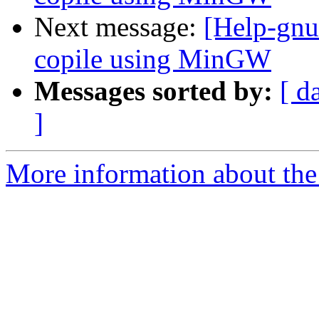
Next message:
[Help-gnut
copile using MinGW
Messages sorted by:
[ d
]
More information about the 