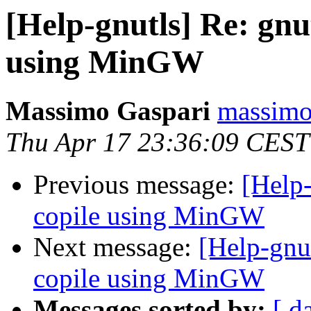
[Help-gnutls] Re: gnut
using MinGW
Massimo Gaspari
massimo.
Thu Apr 17 23:36:09 CEST
Previous message:
[Help-
copile using MinGW
Next message:
[Help-gnut
copile using MinGW
Messages sorted by:
[ d