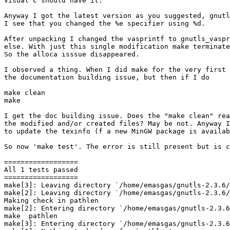
Visual C should have it.

Anyway I got the latest version as you suggested, gnutl
I see that you changed the %e specifier using %d.

After unpacking I changed the vasprintf to gnutls_vaspr
else. With just this single modification make terminate
So the alloca isssue disappeared.

I observed a thing. When I did make for the very first 
the documentation building issue, but then if I do

make clean

make

I get the doc building issue. Does the "make clean" rea
the modified and/or created files? May be not. Anyway I
to update the texinfo (f a new MinGW package is availab
So now 'make test'. The error is still present but is c
==================

All 1 tests passed

==================

make[3]: Leaving directory `/home/emasgas/gnutls-2.3.6/
make[2]: Leaving directory `/home/emasgas/gnutls-2.3.6/
Making check in pathlen

make[2]: Entering directory `/home/emasgas/gnutls-2.3.6
make  pathlen

make[3]: Entering directory `/home/emasgas/gnutls-2.3.6