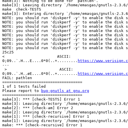
make[3]: Nothing to be done for `pathlen'.

make[3]: Leaving directory `/home/emasgas/gnutls-2.3.6/
make  check-TESTS

make[3]: Entering directory `/home/emasgas/gnutls-2.3.6
NOTE: you should run 'diskperf -y' to enable the disk s
NOTE: you should run 'diskperf -y' to enable the disk s
NOTE: you should run 'diskperf -y' to enable the disk s
NOTE: you should run 'diskperf -y' to enable the disk s
NOTE: you should run 'diskperf -y' to enable the disk s
NOTE: you should run 'diskperf -y' to enable the disk s
NOTE: you should run 'diskperf -y' to enable the disk s
NOTE: you should run 'diskperf -y' to enable the disk s
25c25

<                       ASCII: 

0;09..`.H...E....0*0(..+.........
https://www.verisign.c
---

 >                       ASCII: 

0;09..`.H..øE....0*0(..+.........
https://www.verisign.c
FAIL: pathlen

===================================

1 of 1 tests failed

Please report to 
bug-gnutls at gnu.org
===================================

make[3]: *** [check-TESTS] Error 1

make[3]: Leaving directory `/home/emasgas/gnutls-2.3.6/
make[2]: *** [check-am] Error 2

make[2]: Leaving directory `/home/emasgas/gnutls-2.3.6/
make[1]: *** [check-recursive] Error 1

make[1]: Leaving directory `/home/emasgas/gnutls-2.3.6/
make: *** [check-recursive] Error 1
