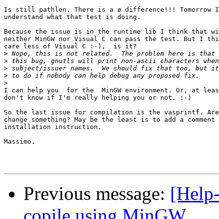
Is still pathlen. There is a ø difference!!! Tomorrow I
understand what that test is doing.

Because the issue is in the runtime lib I think that wi
neither MinGW nor Visual C can pass the test. But I thi
care less of Visual C :-),  is it?

>
>
>
>
>
I can help you  for the  MinGW environment. Or, at leas
don't know if I'm really helping you or not. :-)

So the last issue for compilation is the vasprintf. Are
change something? May be the least is to add a comment 
installation instruction.

Massimo.

Previous message:
[Help-
copile using MinGW