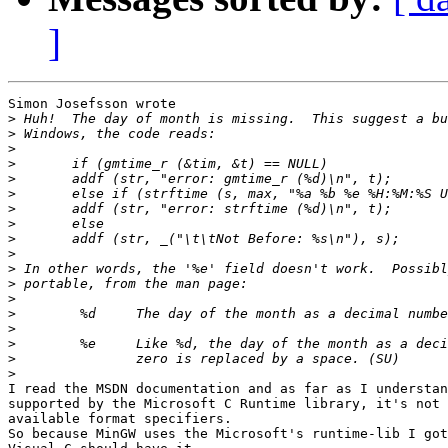
]
Simon Josefsson wrote

>
>
>
>
>
>
>
>
>
>
>
>
>
>
>
>
>
>
I read the MSDN documentation and as far as I understan
supported by the Microsoft C Runtime library, it's not 
available format specifiers.

So because MinGW uses the Microsoft's runtime-lib I got