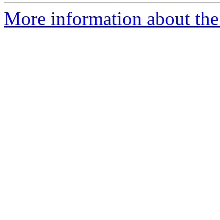
More information about the 