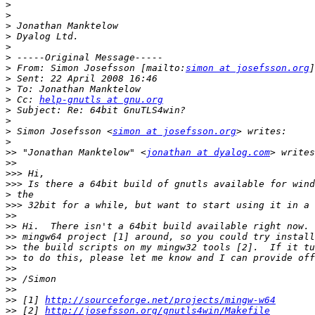
>
>
>
>
>
>
>
 From: Simon Josefsson [mailto:
simon at josefsson.org
>
>
>
 Cc: 
help-gnutls at gnu.org
>
>
>
 Simon Josefsson <
simon at josefsson.org
>
>>
 "Jonathan Manktelow" <
jonathan at dyalog.com
>>
>>>
>>>
>
>>>
>>
>>
>>
>>
>>
>>
>>
>>
>>
 [1] 
http://sourceforge.net/projects/mingw-w64
>>
 [2] 
http://josefsson.org/gnutls4win/Makefile