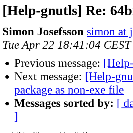
[Help-gnutls] Re: 6
Simon Josefsson
simon at 
Tue Apr 22 18:41:04 CEST
Previous message:
[Help
Next message:
[Help-gn
package as non-exe file
Messages sorted by:
[ d
]