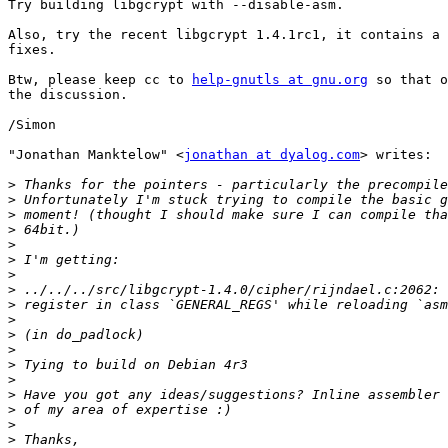
Try building libgcrypt with --disable-asm.

Also, try the recent libgcrypt 1.4.1rc1, it contains a 
fixes.

Btw, please keep cc to 
help-gnutls at gnu.org
 so that o
the discussion.

/Simon

"Jonathan Manktelow" <
jonathan at dyalog.com
> writes:

>
>
>
>
>
>
>
>
>
>
>
>
>
>
>
>
>
>