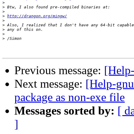
>
>
>
>
http://drangon.org/mingw/
>
>
>
>
>
Previous message:
[Help
Next message:
[Help-gn
package as non-exe file
Messages sorted by:
[ d
]