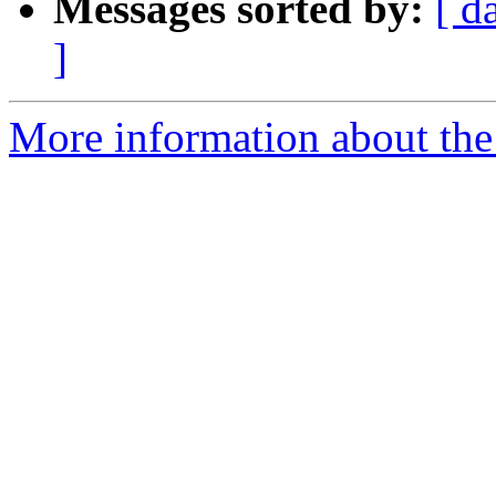
Messages sorted by:
[ d
]
More information about the 