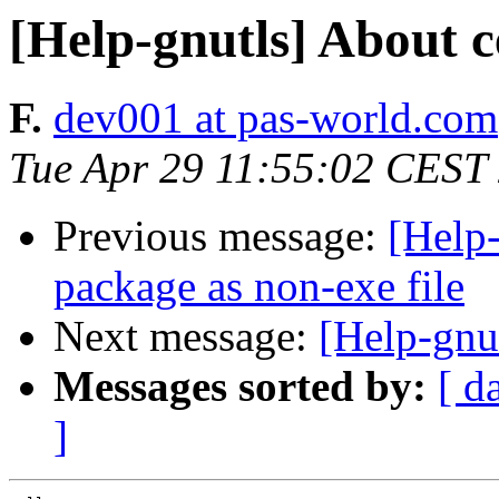
[Help-gnutls] About ce
F.
dev001 at pas-world.com
Tue Apr 29 11:55:02 CEST
Previous message:
[Help
package as non-exe file
Next message:
[Help-gnut
Messages sorted by:
[ d
]