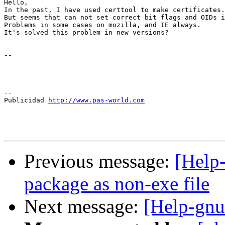
Hello,

In the past, I have used certtool to make certificates.

But seems that can not set correct bit flags and OIDs i
Problems in some cases on mozilla, and IE always.

It's solved this problem in new versions?

-- 

--

Publicidad 
http://www.pas-world.com
Previous message:
[Help
package as non-exe file
Next message:
[Help-gnut