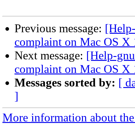
Previous message:
[Help-
complaint on Mac OS X 
Next message:
[Help-gnu
complaint on Mac OS X 
Messages sorted by:
[ d
]
More information about the 