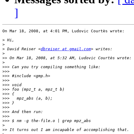
]
On Mar 18, 2008, at 4:01 PM, Ludovic Courtès wrote:

>
>
>
 David Reiser <
dbreiser at gmail.com
>
>>
>
>>>
>>>
>>>
>>>
>>>
>>>
>>>
>>>
>>>
>>>
>>>
>>>
>>>
>
>>