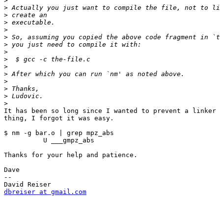
>
>
>
>
>
>
>
>
>
>
>
>
>
>
>
It has been so long since I wanted to prevent a linker 
thing, I forgot it was easy.

$ nm -g bar.o | grep mpz_abs

          U ___gmpz_abs

Thanks for your help and patience.

Dave

--

dbreiser at gmail.com