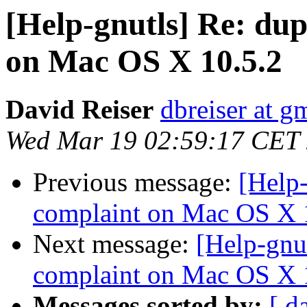
[Help-gnutls] Re: dup
on Mac OS X 10.5.2
David Reiser
dbreiser at g
Wed Mar 19 02:59:17 CET
Previous message:
[Help-
complaint on Mac OS X 
Next message:
[Help-gnu
complaint on Mac OS X 
Messages sorted by:
[ d