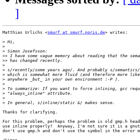
]
Matthias Urlichs <
smurf at smurf.noris.de
> writes:

>
>
>
>>
>>
>
>
>
>
>
>
>
>
>
Thanks for clarifying.

For this problem, perhaps the problem is old gmp.h head
use inline properly?  Anyway, I'm not sure it is a gnut
don't use gmp.h and don't use the symbol in the error m