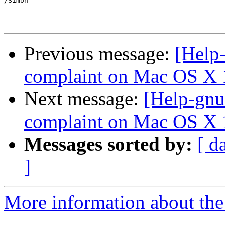
/Simon

Previous message:
[Help-
complaint on Mac OS X 
Next message:
[Help-gnu
complaint on Mac OS X 
Messages sorted by:
[ d
]
More information about the 