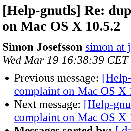
[Help-gnutls] Re: dup
on Mac OS X 10.5.2
Simon Josefsson
simon at 
Wed Mar 19 16:38:39 CET
Previous message:
[Help-
complaint on Mac OS X 
Next message:
[Help-gnu
complaint on Mac OS X 
Messages sorted by:
[ d