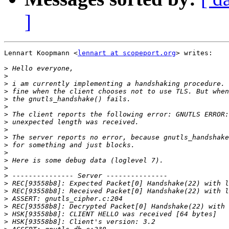
]
Lennart Koopmann <
lennart at scopeport.org
> writes:

>
>
>
>
>
>
>
>
>
>
>
>
>
>
>
>
>
>
>
>
>