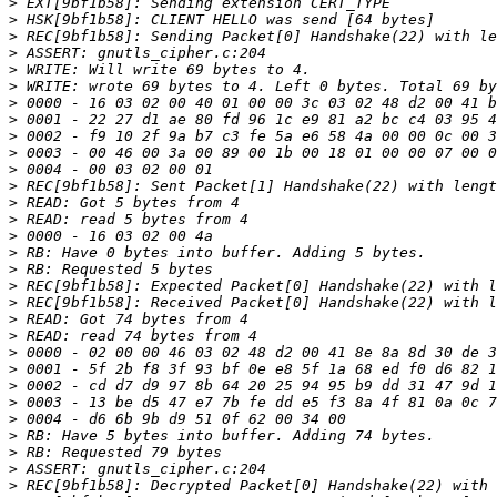
>
>
>
>
>
>
>
>
>
>
>
>
>
>
>
>
>
>
>
>
>
>
>
>
>
>
>
>
>
>