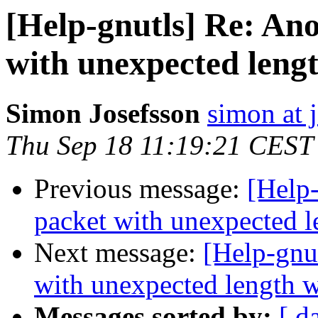
[Help-gnutls] Re: An
with unexpected lengt
Simon Josefsson
simon at 
Thu Sep 18 11:19:21 CEST
Previous message:
[Help
packet with unexpected l
Next message:
[Help-gnu
with unexpected length w
Messages sorted by:
[ d