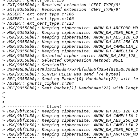
>
>
>
>
>
>
>
>
>
>
>
>
>
>
>
>
>
>
>
>
>
>
>
>
>
>
>
>
>
>