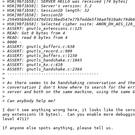
>
>
>
>
>
>
>
>
>
>
>
>
>
>
>
>
>
>
>
>
>
>
>
I don't see anything wrong here, it looks like the serv
any extensions (0 bytes).  Can you enable more debuggin
level 4711?

If anyone else spots anything, please tell us.
