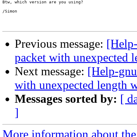
Btw, which version are you using?

/Simon

Previous message:
[Help
packet with unexpected l
Next message:
[Help-gnu
with unexpected length w
Messages sorted by:
[ d
]
More information about the 