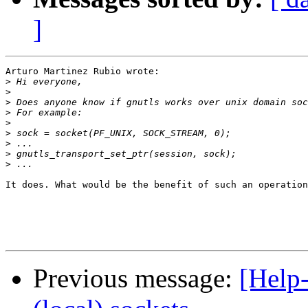
]
Arturo Martinez Rubio wrote:

>
>
>
>
>
>
>
>
>
It does. What would be the benefit of such an operation
Previous message:
[Help-