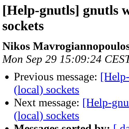
[Help-gnutls] gnutls 
sockets
Nikos Mavrogiannopoulo
Mon Sep 29 15:09:24 CES
Previous message:
[Help-
(local) sockets
Next message:
[Help-gnu
(local) sockets
Messages sorted by:
[ d