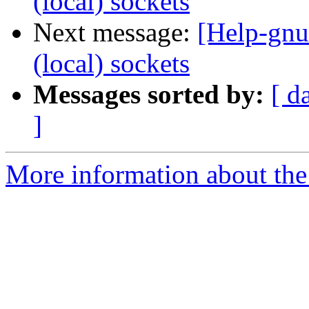
(local) sockets
Next message:
[Help-gnu
(local) sockets
Messages sorted by:
[ d
]
More information about the 