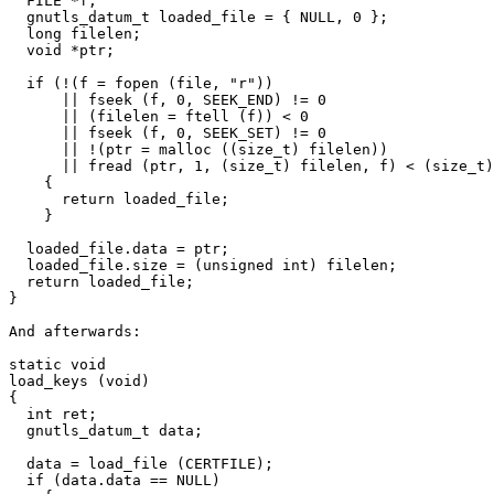
  FILE *f;

  gnutls_datum_t loaded_file = { NULL, 0 };

  long filelen;

  void *ptr;

  if (!(f = fopen (file, "r"))

      || fseek (f, 0, SEEK_END) != 0

      || (filelen = ftell (f)) < 0

      || fseek (f, 0, SEEK_SET) != 0

      || !(ptr = malloc ((size_t) filelen))

      || fread (ptr, 1, (size_t) filelen, f) < (size_t)
    {

      return loaded_file;

    }

  loaded_file.data = ptr;

  loaded_file.size = (unsigned int) filelen;

  return loaded_file;

}

And afterwards:

static void

load_keys (void)

{

  int ret;

  gnutls_datum_t data;

  data = load_file (CERTFILE);

  if (data.data == NULL)
