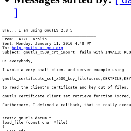
]
BTW... I am using GnuTLS 2.8.5

________________________________________

From: LATZE Carolin

Sent: Monday, January 11, 2010 4:48 PM

To: 
help-gnutls at gnu.org
Subject: gnutls_x509_crt_import  fails with INVALID REQ
Hi everybody,

I wrote a very small client and server example using

gnutls_certificate_set_x509_key_file(xcred,CERTFILE,KEY
to read the client's certificate and key out of files. 
gnutls_certificate_client_set_retrieve_function (xcred,
Furthermore, I defined a callback, that is really execu
static gnutls_datum_t

load_file (const char *file)

{
