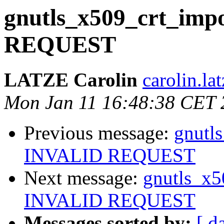
gnutls_x509_crt_impo
REQUEST
LATZE Carolin
carolin.lat
Mon Jan 11 16:48:38 CET 
Previous message:
gnutls
INVALID REQUEST
Next message:
gnutls_x5
INVALID REQUEST
Messages sorted by:
[ d