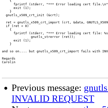
    {

      fprintf (stderr, "*** Error loading cert file.\n"
      exit (1);

    }

  gnutls_x509_crt_init (&crt);

  ret = gnutls_x509_crt_import (crt, &data, GNUTLS_X509
  if (ret < 0)

    {

      fprintf (stderr, "*** Error loading cert file: %s
               gnutls_strerror (ret));

      exit (1);

    }

and so on.... but gnutls_x509_crt_import fails with INV
Regards

Carolin

Previous message:
gnutls
INVALID REQUEST