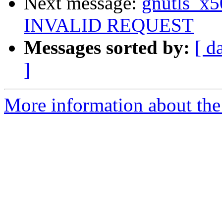
Next message:
gnutls_x5
INVALID REQUEST
Messages sorted by:
[ d
]
More information about the 