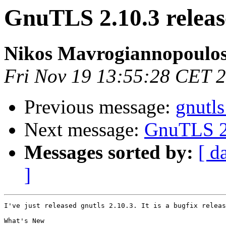
GnuTLS 2.10.3 relea
Nikos Mavrogiannopoulo
Fri Nov 19 13:55:28 CET 
Previous message:
gnutl
Next message:
GnuTLS 2.
Messages sorted by:
[ d
]
I've just released gnutls 2.10.3. It is a bugfix releas
What's New
