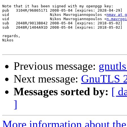
Note that it has been signed with my openpgp key:

pub   3104R/96865171 2008-05-04 [expires: 2028-04-29]

uid                  Nikos Mavrogiannopoulos <
nmav at g
uid                  Nikos Mavrogiannopoulos <
n.mavrogi
sub   2048R/9013B842 2008-05-04 [expires: 2018-05-02]

sub   2048R/1404A91D 2008-05-04 [expires: 2018-05-02]

regards,

Nikos

Previous message:
gnutl
Next message:
GnuTLS 2.
Messages sorted by:
[ d
]
More information about the 