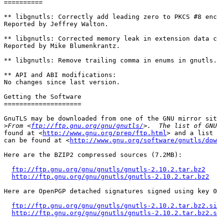
==========

** libgnutls: Correctly add leading zero to PKCS #8 enc
Reported by Jeffrey Walton.

** libgnutls: Corrected memory leak in extension data c
Reported by Mike Blumenkrantz.

** libgnutls: Remove trailing comma in enums in gnutls.
** API and ABI modifications:

No changes since last version.

Getting the Software

====================

GnuTLS may be downloaded from one of the GNU mirror sit
>
From <
ftp://ftp.gnu.org/gnu/gnutls/
found at <
http://www.gnu.org/prep/ftp.html
> and a list 
can be found at <
http://www.gnu.org/software/gnutls/dow
Here are the BZIP2 compressed sources (7.2MB):

ftp://ftp.gnu.org/gnu/gnutls/gnutls-2.10.2.tar.bz2
http://ftp.gnu.org/gnu/gnutls/gnutls-2.10.2.tar.bz2
Here are OpenPGP detached signatures signed using key 0
ftp://ftp.gnu.org/gnu/gnutls/gnutls-2.10.2.tar.bz2.si
http://ftp.gnu.org/gnu/gnutls/gnutls-2.10.2.tar.bz2.s