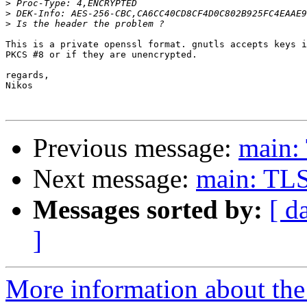
>
>
>
This is a private openssl format. gnutls accepts keys i
PKCS #8 or if they are unencrypted.

regards,

Nikos

Previous message:
main: 
Next message:
main: TLS 
Messages sorted by:
[ d
]
More information about the 