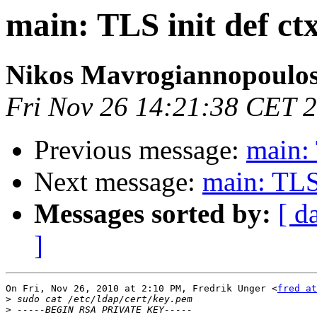
main: TLS init def ctx
Nikos Mavrogiannopoulo
Fri Nov 26 14:21:38 CET 
Previous message:
main: 
Next message:
main: TLS 
Messages sorted by:
[ d
]
On Fri, Nov 26, 2010 at 2:10 PM, Fredrik Unger <
fred at
>
>