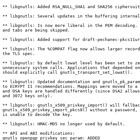
** libgnutls: Added RSA_NULL_SHA1 and SHA256 ciphersuit
** libgnutls: Several updates in the buffering internal
** libgnutls: Is now more liberal in the PEM decoding. 
and tabs are being skipped.

** libgnutls: Added support for draft-pechanec-pkcs11ur
** libgnutls: The %COMPAT flag now allows larger record
the TLS spec.

** libgnutls: by default lowat level has been set to ze
unnecessary system calls. Applications that depended on
should explicitly call gnutls_transport_set_lowat().

** libgnutls: Updated documentation and gnutls_pk_param
to ECRYPT II recommendations. Mappings were moved to a 
and DSA keys are handled differently (since DSA2 allows
and 3072 keys only).

** libgnutls: gnutls_x509_privkey_import() will fallbac
gnutls_x509_privkey_import_pkcs8() without a password, 
is unable to decode the key.

** libgnutls: HMAC-MD5 no longer used by default.

** API and ABI modifications:

gnutls_openpgp_privkey_sec_param: ADDED
