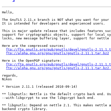
Hello,

The GnuTLS 2.11.x branch is NOT what you want for your 
It is intended for developers and experienced users.

This is major update release that includes features suc
support for cryptographic objects, support for local sy
locks, new message buffering layer, support for nettle 
Here are the compressed sources:

ftp://ftp.gnutls.org/pub/gnutls/devel/gnutls-2.11.1.t
ftp://alpha.gnu.org/gnu/gnutls/gnutls-2.11.1.tar.bz2
Here is the OpenPGP signature:

ftp://ftp.gnutls.org/pub/gnutls/devel/gnutls-2.11.1.t
ftp://alpha.gnu.org/gnu/gnutls/gnutls-2.11.1.tar.bz2.
regards,

Nikos

* Version 2.11.1 (released 2010-09-14)

** libgnutls: Nettle is the default crypto back end. Us
--with-libgcrypt to use the libgcrypt back end.

** libgnutls: Depend on nettle 2.1. This makes nettle a
backend crypto library.
