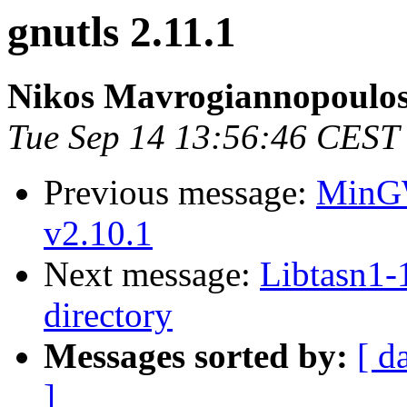
gnutls 2.11.1
Nikos Mavrogiannopoulo
Tue Sep 14 13:56:46 CEST
Previous message:
MinGW
v2.10.1
Next message:
Libtasn1-1
directory
Messages sorted by:
[ d
]