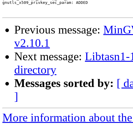
gnutls_x509_privkey_sec_param: ADDED

Previous message:
MinGW
v2.10.1
Next message:
Libtasn1-1
directory
Messages sorted by:
[ d
]
More information about the 