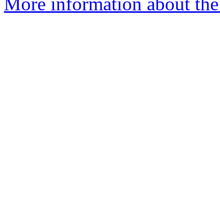
More information about the 