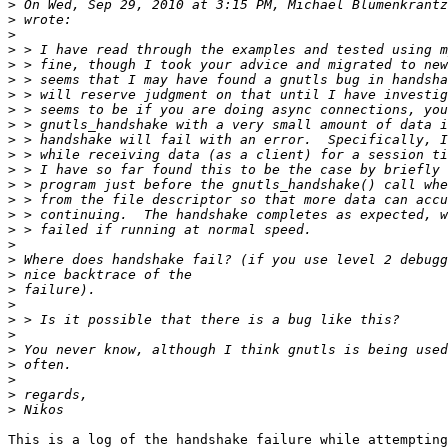
>
 On Wed, Sep 29, 2010 at 3:15 PM, Michael Blumenkrantz
>
>
>
>
>
>
>
>
>
>
>
>
>
>
>
>
>
>
>
>
>
>
>
>
>
>
>
This is a log of the handshake failure while attempting