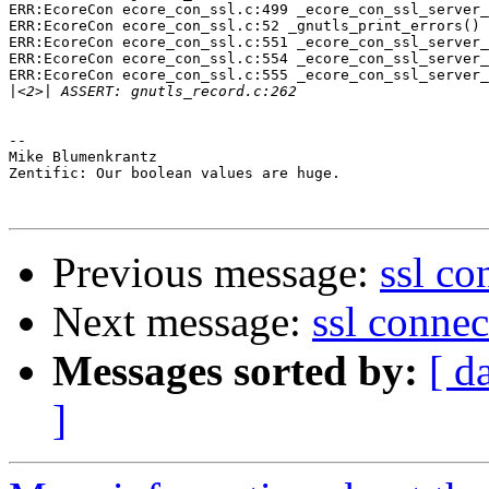
ERR:EcoreCon ecore_con_ssl.c:499 _ecore_con_ssl_server_
ERR:EcoreCon ecore_con_ssl.c:52 _gnutls_print_errors() 
ERR:EcoreCon ecore_con_ssl.c:551 _ecore_con_ssl_server_
ERR:EcoreCon ecore_con_ssl.c:554 _ecore_con_ssl_server_
ERR:EcoreCon ecore_con_ssl.c:555 _ecore_con_ssl_server_
|
-- 

Mike Blumenkrantz

Zentific: Our boolean values are huge.

Previous message:
ssl co
Next message:
ssl connec
Messages sorted by:
[ d
]