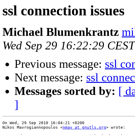
ssl connection issues
Michael Blumenkrantz
mi
Wed Sep 29 16:22:29 CEST
Previous message:
ssl co
Next message:
ssl connec
Messages sorted by:
[ d
]
On Wed, 29 Sep 2010 16:04:21 +0200

Nikos Mavrogiannopoulos <
nmav at gnutls.org
> wrote:
