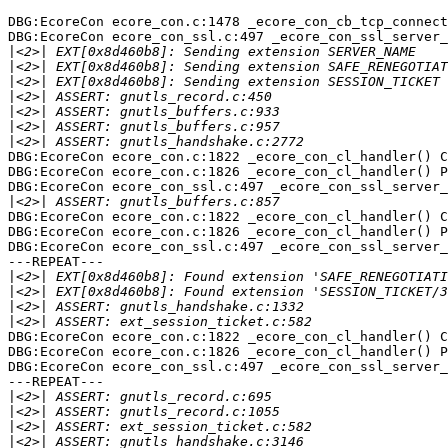
DBG:EcoreCon ecore_con.c:1478 _ecore_con_cb_tcp_connect
DBG:EcoreCon ecore_con_ssl.c:497 _ecore_con_ssl_server_
|
|
|
|
|
|
|
DBG:EcoreCon ecore_con.c:1822 _ecore_con_cl_handler() C
DBG:EcoreCon ecore_con.c:1826 _ecore_con_cl_handler() P
DBG:EcoreCon ecore_con_ssl.c:497 _ecore_con_ssl_server_
|
DBG:EcoreCon ecore_con.c:1822 _ecore_con_cl_handler() C
DBG:EcoreCon ecore_con.c:1826 _ecore_con_cl_handler() P
DBG:EcoreCon ecore_con_ssl.c:497 _ecore_con_ssl_server_
---REPEAT---

|
|
|
|
DBG:EcoreCon ecore_con.c:1822 _ecore_con_cl_handler() C
DBG:EcoreCon ecore_con.c:1826 _ecore_con_cl_handler() P
DBG:EcoreCon ecore_con_ssl.c:497 _ecore_con_ssl_server_
---REPEAT---

|
|
|
|