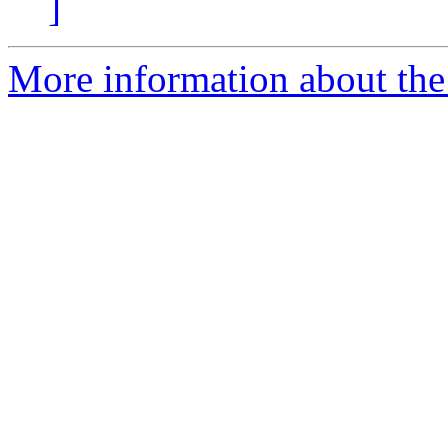
]
More information about the 