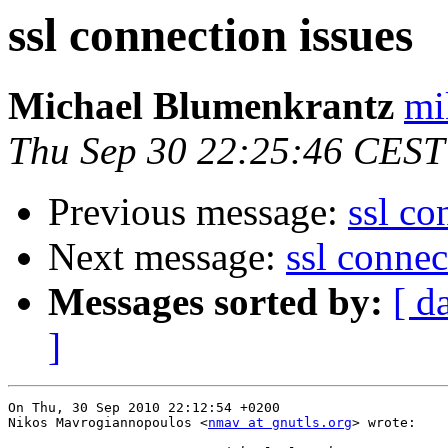
ssl connection issues
Michael Blumenkrantz
mi
Thu Sep 30 22:25:46 CEST
Previous message:
ssl co
Next message:
ssl connec
Messages sorted by:
[ d
]
On Thu, 30 Sep 2010 22:12:54 +0200

Nikos Mavrogiannopoulos <
nmav at gnutls.org
> wrote:
