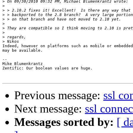
>
>
>
>
>
>
>
>
>
>
Indeed, however on platforms such as mobile or embedded
may be available.

-- 

Mike Blumenkrantz

Zentific: Our boolean values are huge.

Previous message:
ssl co
Next message:
ssl connec
Messages sorted by:
[ d