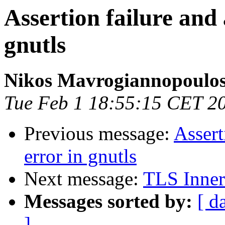
Assertion failure and 
gnutls
Nikos Mavrogiannopoulo
Tue Feb 1 18:55:15 CET 2
Previous message:
Assert
error in gnutls
Next message:
TLS Inner
Messages sorted by:
[ d
]