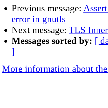
Previous message:
Assert
error in gnutls
Next message:
TLS Inner
Messages sorted by:
[ d
]
More information about the 