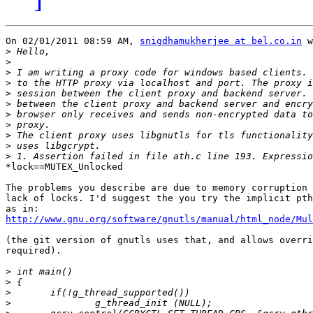
On 02/01/2011 08:59 AM, 
snigdhamukherjee at bel.co.in
 w
>
>
>
>
>
>
>
>
>
>
>
*lock==MUTEX_Unlocked

The problems you describe are due to memory corruption 
lack of locks. I'd suggest the you try the implicit pth
http://www.gnu.org/software/gnutls/manual/html_node/Mul
(the git version of gnutls uses that, and allows overri
required).

>
>
>
>