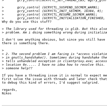
>
>
>
>
>
Why do you use this stuff?

>
>
I don't see anything obvious, but since you still have 
there is something there.

>
>
>
>
>
>
If you have a threading issue it is normal to expect me
First solve the issue with threads and later check that
to debug this kind of errors, I'd suggest valgrind.

regards,

Nikos
