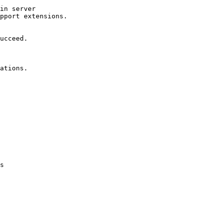
in server

pport extensions.

ucceed.

ations.

s
