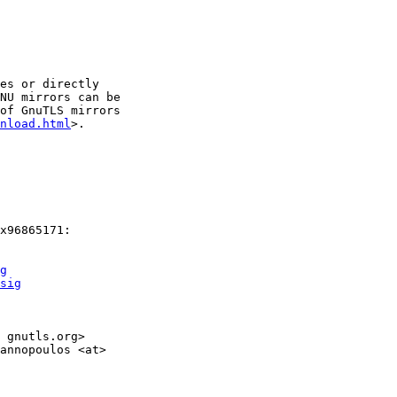
es or directly

NU mirrors can be

of GnuTLS mirrors

nload.html
>.

x96865171:

g
sig
 gnutls.org>

annopoulos <at>
