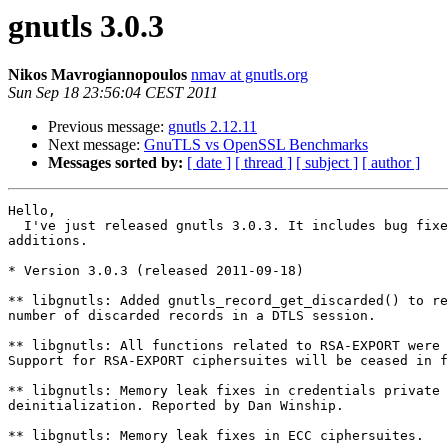
gnutls 3.0.3
Nikos Mavrogiannopoulos
nmav at gnutls.org
Sun Sep 18 23:56:04 CEST 2011
Previous message:
gnutls 2.12.11
Next message:
GnuTLS vs OpenSSL Benchmarks
Messages sorted by:
[ date ]
[ thread ]
[ subject ]
[ author ]
Hello,

  I've just released gnutls 3.0.3. It includes bug fixe
additions.

* Version 3.0.3 (released 2011-09-18)

** libgnutls: Added gnutls_record_get_discarded() to re
number of discarded records in a DTLS session.

** libgnutls: All functions related to RSA-EXPORT were 
Support for RSA-EXPORT ciphersuites will be ceased in f
** libgnutls: Memory leak fixes in credentials private 
deinitialization. Reported by Dan Winship.

** libgnutls: Memory leak fixes in ECC ciphersuites.
