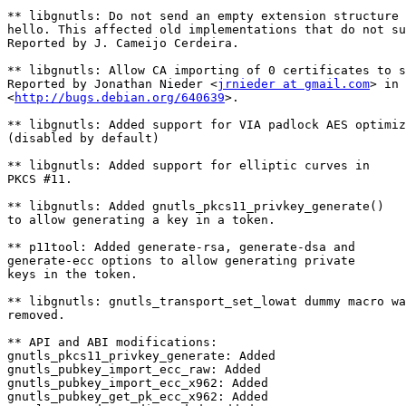
** libgnutls: Do not send an empty extension structure 
hello. This affected old implementations that do not su
Reported by J. Cameijo Cerdeira.

** libgnutls: Allow CA importing of 0 certificates to s
Reported by Jonathan Nieder <
jrnieder at gmail.com
> in

<
http://bugs.debian.org/640639
>.

** libgnutls: Added support for VIA padlock AES optimiz
(disabled by default)

** libgnutls: Added support for elliptic curves in

PKCS #11.

** libgnutls: Added gnutls_pkcs11_privkey_generate()

to allow generating a key in a token.

** p11tool: Added generate-rsa, generate-dsa and

generate-ecc options to allow generating private

keys in the token.

** libgnutls: gnutls_transport_set_lowat dummy macro wa
removed.

** API and ABI modifications:

gnutls_pkcs11_privkey_generate: Added

gnutls_pubkey_import_ecc_raw: Added

gnutls_pubkey_import_ecc_x962: Added

gnutls_pubkey_get_pk_ecc_x962: Added
