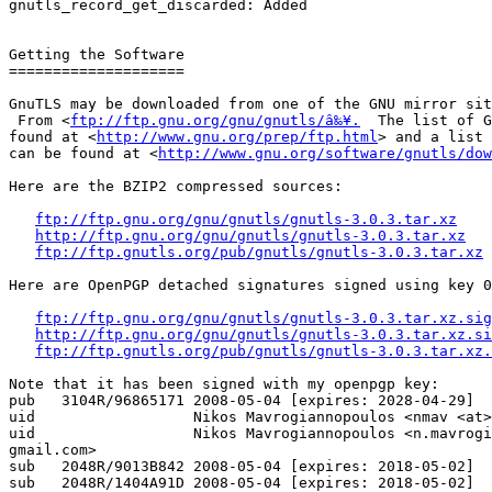
gnutls_record_get_discarded: Added

Getting the Software

====================

GnuTLS may be downloaded from one of the GNU mirror sit
 From <
ftp://ftp.gnu.org/gnu/gnutls/â‰¥.
  The list of G
found at <
http://www.gnu.org/prep/ftp.html
> and a list 
can be found at <
http://www.gnu.org/software/gnutls/dow
Here are the BZIP2 compressed sources:

ftp://ftp.gnu.org/gnu/gnutls/gnutls-3.0.3.tar.xz
http://ftp.gnu.org/gnu/gnutls/gnutls-3.0.3.tar.xz
ftp://ftp.gnutls.org/pub/gnutls/gnutls-3.0.3.tar.xz
Here are OpenPGP detached signatures signed using key 0
ftp://ftp.gnu.org/gnu/gnutls/gnutls-3.0.3.tar.xz.sig
http://ftp.gnu.org/gnu/gnutls/gnutls-3.0.3.tar.xz.si
ftp://ftp.gnutls.org/pub/gnutls/gnutls-3.0.3.tar.xz.
Note that it has been signed with my openpgp key:

pub   3104R/96865171 2008-05-04 [expires: 2028-04-29]

uid                  Nikos Mavrogiannopoulos <nmav <at>
uid                  Nikos Mavrogiannopoulos <n.mavrogi
gmail.com>

sub   2048R/9013B842 2008-05-04 [expires: 2018-05-02]

sub   2048R/1404A91D 2008-05-04 [expires: 2018-05-02]
