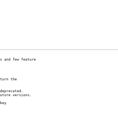
s and few feature

turn the

deprecated.

uture versions.

key
