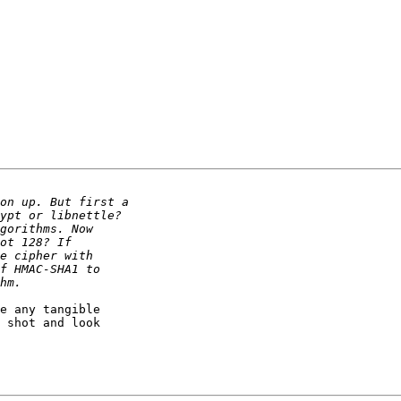
e any tangible 

 shot and look 
