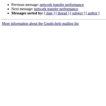
Previous message:
network transfer performance
Next message:
network transfer performance
Messages sorted by:
[ date ]
[ thread ]
[ subject ]
[ author ]
More information about the Gnutls-help mailing list