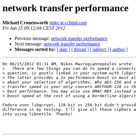
network transfer performance
Michael Cronenworth
mike at cchtml.com
Fri Jun 15 09:12:04 CEST 2012
Previous message:
network transfer performance
Next message:
network transfer performance
Messages sorted by:
[ date ]
[ thread ]
[ subject ]
[ author ]
On 06/15/2012 01:31 AM, Nikos Mavrogiannopoulos wrote:

>
>
>
>
>
>
>
Fedora uses libgcrypt. 128-bit vs 256-bit didn't provid
difference in my testing. I'll give all those ciphers a
into using libnettle. Thanks!
